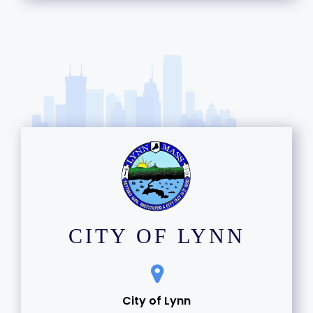
13
14
15
16
17
18
19
CITY OF LYNN
20
21
City of Lynn