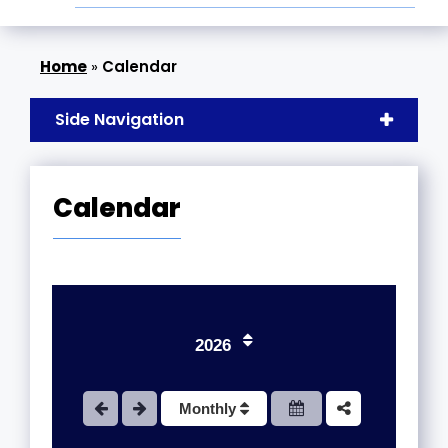
»
Calendar
Side Navigation
Calendar
1
2026
2
Monthly
3