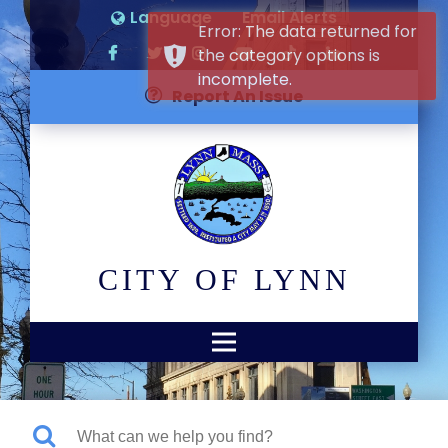
Language
Email Alerts
Error: The data returned for
the category options is
incomplete.
Report An Issue
CITY OF LYNN