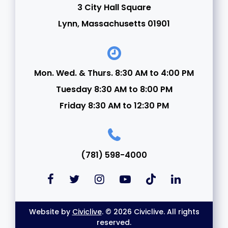
3 City Hall Square
22
Lynn, Massachusetts 01901
23
24
Mon. Wed. & Thurs. 8:30 AM to 4:00 PM
Tuesday 8:30 AM to 8:00 PM
25
Friday 8:30 AM to 12:30 PM
26
27
(781) 598-4000
28
29
Website by
Civiclive
. © 2026 Civiclive. All rights
30
reserved.