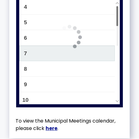
4
5
6
7
8
9
10
11
To view the Municipal Meetings calendar,
please click
here
.
12