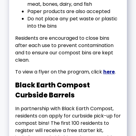
meat, bones, dairy, and fish
Paper products are also accepted
Do not place any pet waste or plastic
into the bins
Residents are encouraged to close bins
after each use to prevent contamination
and to ensure our compost bins are kept
clean.
To view a flyer on the program, click
here
.
Black Earth Compost
Curbside Barrels
In partnership with Black Earth Compost,
residents can apply for curbside pick-up for
compost bins! The first 100 residents to
register will receive a free starter kit,