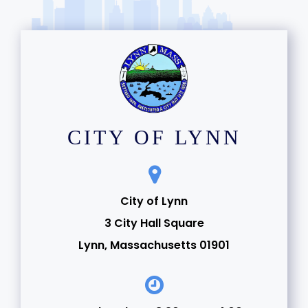
CITY OF LYNN
City of Lynn
3 City Hall Square
Lynn, Massachusetts 01901