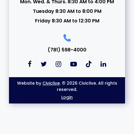
Mon. Wed. & Thurs. 8:30 AM to 4:00 PM
Tuesday 8:30 AM to 8:00 PM
Friday 8:30 AM to 12:30 PM
(781) 598-4000
Website by
Civiclive
. © 2026 Civiclive. All rights
reserved.
Login