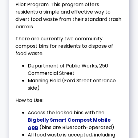
Pilot Program. This program offers
residents a simple and effective way to
divert food waste from their standard trash
barrels.
There are currently two community
compost bins for residents to dispose of
food waste.
Department of Public Works, 250
Commercial Street
Manning Field (Ford Street entrance
side)
How to Use:
Access the locked bins with the
Bigbelly
Smart Compost Mobile
App
(bins are Bluetooth-operated)
All food waste is accepted, including