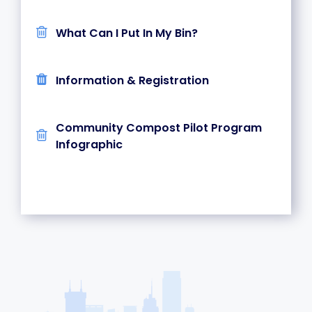
What Can I Put In My Bin?
Information & Registration
Community Compost Pilot Program
Infographic