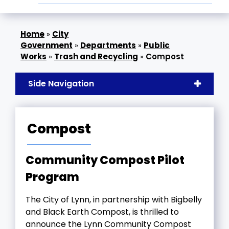
»
City
Government
»
Departments
»
Public
Works
»
Trash and Recycling
»
Compost
Side Navigation
Compost
Community Compost Pilot
Program
The City of Lynn, in partnership with Bigbelly
and Black Earth Compost, is thrilled to
announce the Lynn Community Compost