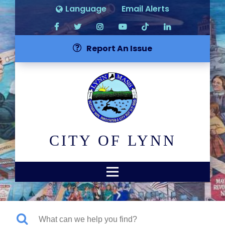
Language
Email Alerts
Report An Issue
CITY OF LYNN