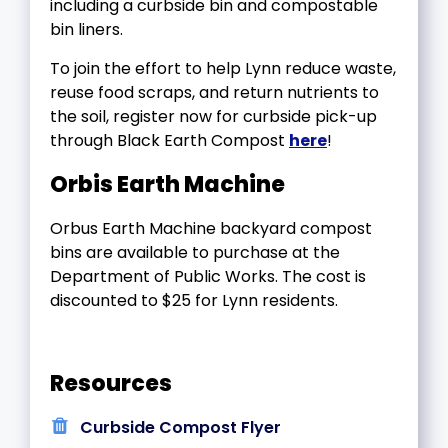
including a curbside bin and compostable
bin liners.
To join the effort to help Lynn reduce waste,
reuse food scraps, and return nutrients to
the soil, register now for curbside pick-up
through Black Earth Compost
here
!
Orbis Earth Machine
Orbus Earth Machine backyard compost
bins are available to purchase at the
Department of Public Works. The cost is
discounted to $25 for Lynn residents.
Resources
Curbside Compost Flyer