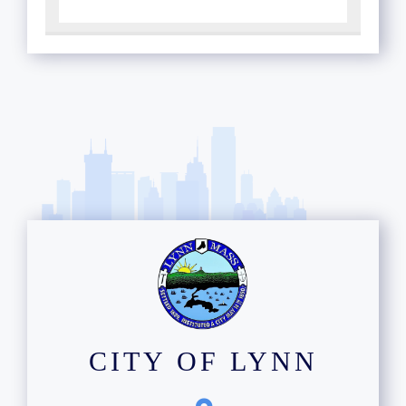
CITY OF LYNN