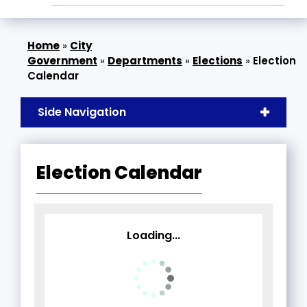
»
City
Government
»
Departments
»
Elections
»
Election
Calendar
Side Navigation
Election Calendar
Loading...