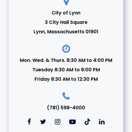
City of Lynn
3 City Hall Square
Lynn, Massachusetts 01901
Mon. Wed. & Thurs. 8:30 AM to 4:00 PM
Tuesday 8:30 AM to 8:00 PM
Friday 8:30 AM to 12:30 PM
(781) 598-4000