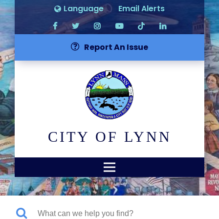
Language
Email Alerts
Report An Issue
CITY OF LYNN