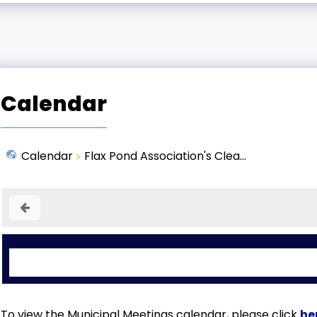
Calendar
Calendar
Flax Pond Association's Clea...
To view the Municipal Meetings calendar, please click
he