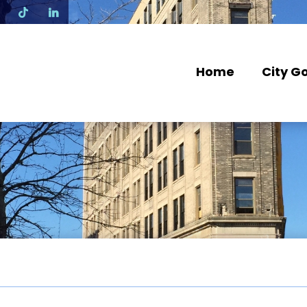
N
Home
City G