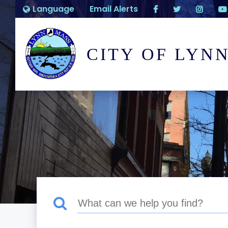
Language
Email Alerts
CITY OF LYN