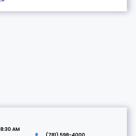
 8:30 AM
(781) 598-4000