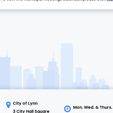
City of Lynn
Mon. Wed. & Thurs.
3 City Hall Square