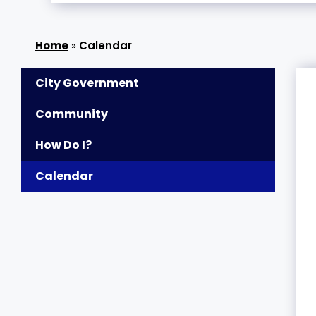
»
Calendar
City Government
Community
How Do I?
Calendar