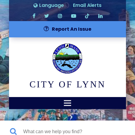
Language
Email Alerts
Report An Issue
CITY OF LYNN