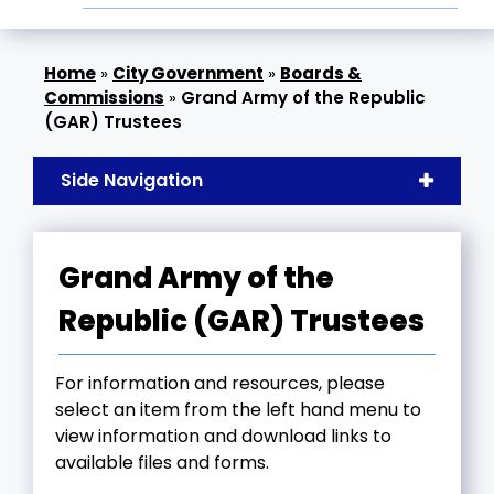
»
City Government
»
Boards &
Commissions
»
Grand Army of the Republic
(GAR) Trustees
Side Navigation
Grand Army of the
Republic (GAR) Trustees
For information and resources, please
select an item from the left hand menu to
view information and download links to
available files and forms.