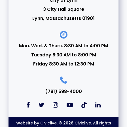
City of Lynn
3 City Hall Square
Lynn, Massachusetts 01901
Mon. Wed. & Thurs. 8:30 AM to 4:00 PM
Tuesday 8:30 AM to 8:00 PM
Friday 8:30 AM to 12:30 PM
(781) 598-4000
Website by
Civiclive
. © 2026 Civiclive. All rights