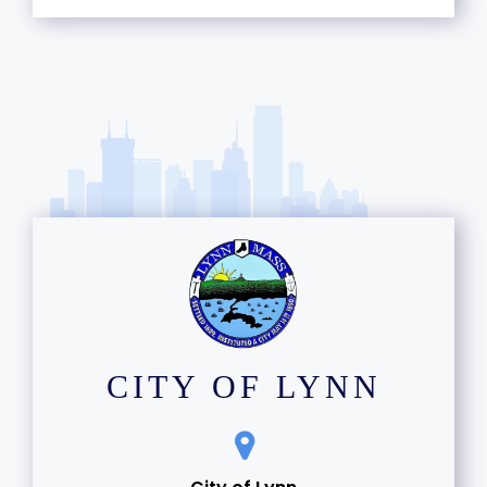
CITY OF LYNN