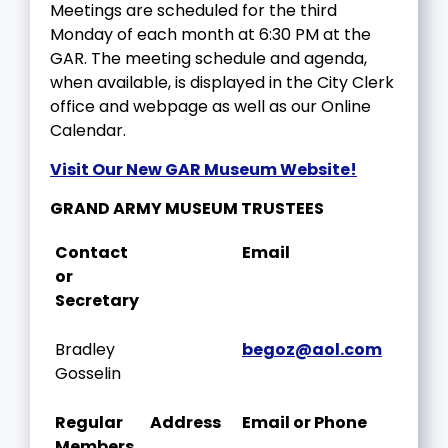
Meetings are scheduled for the third
Monday of each month at 6:30 PM at the
GAR. The meeting schedule and agenda,
when available, is displayed in the City Clerk
office and webpage as well as our Online
Calendar.
Visit Our New GAR Museum Website!
GRAND ARMY MUSEUM TRUSTEES
Contact
Email
or
Secretary
Bradley
begoz@aol.com
Gosselin
Regular
Address
Email or Phone
Members