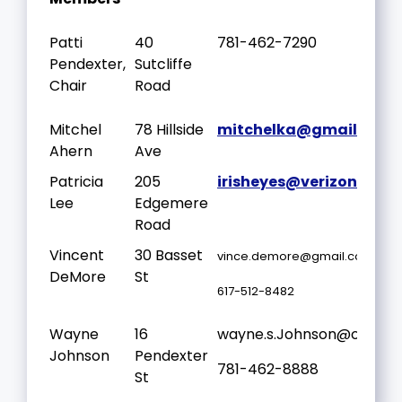
Patti
40
781-462-7290
Pendexter,
Sutcliffe
Chair
Road
Mitchel
78 Hillside
mitchelka@gmail.com
Ahern
Ave
Patricia
205
irisheyes@verizon.net
Lee
Edgemere
Road
Vincent
30 Basset
vince.demore@gmail.com
DeMore
St
617-512-8482
Wayne
16
wayne.s.Johnson@outloo
Johnson
Pendexter
781-462-8888
St