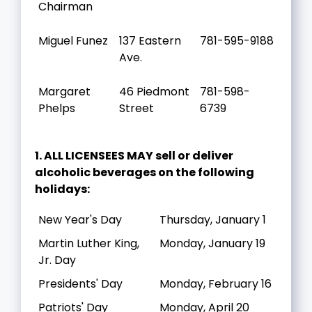
Chairman
Miguel Funez
137 Eastern
781-595-9188
Ave.
Margaret
46 Piedmont
781-598-
Phelps
Street
6739
1. ALL LICENSEES MAY sell or deliver
alcoholic beverages on the following
holidays:
New Year's Day
Thursday, January 1
Martin Luther King,
Monday, January 19
Jr. Day
Presidents' Day
Monday, February 16
Patriots' Day
Monday, April 20