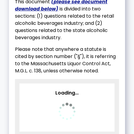
This document
(please see document
download below)
is divided into two
sections: (1) questions related to the retail
alcoholic beverages industry; and (2)
questions related to the state alcoholic
beverages industry.
Please note that anywhere a statute is
cited by section number ("§"), it is referring
to the Massachusetts Liquor Control Act,
M.G.L. c. 138, unless otherwise noted.
Loading...