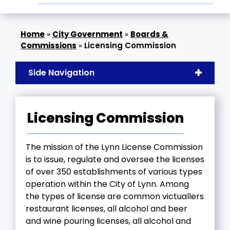
»
City Government
»
Boards &
Commissions
»
Licensing Commission
Side Navigation
Licensing Commission
The mission of the Lynn License Commission
is to issue, regulate and oversee the licenses
of over 350 establishments of various types
operation within the City of Lynn. Among
the types of license are common victuallers
restaurant licenses, all alcohol and beer
and wine pouring licenses, all alcohol and