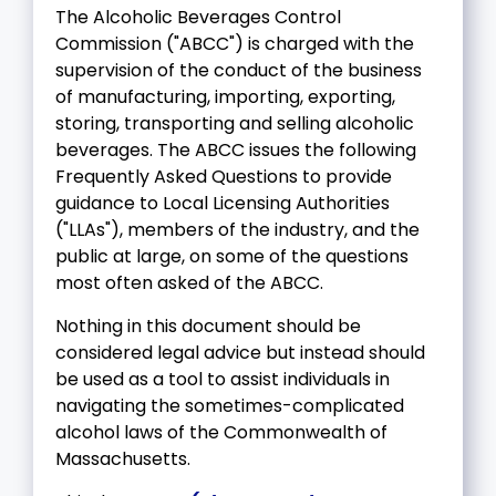
The Alcoholic Beverages Control
Commission ("ABCC") is charged with the
supervision of the conduct of the business
of manufacturing, importing, exporting,
storing, transporting and selling alcoholic
beverages. The ABCC issues the following
Frequently Asked Questions to provide
guidance to Local Licensing Authorities
("LLAs"), members of the industry, and the
public at large, on some of the questions
most often asked of the ABCC.
Nothing in this document should be
considered legal advice but instead should
be used as a tool to assist individuals in
navigating the sometimes-complicated
alcohol laws of the Commonwealth of
Massachusetts.