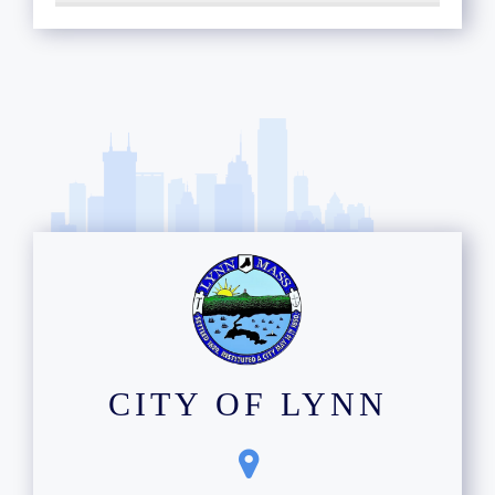
CITY OF LYNN