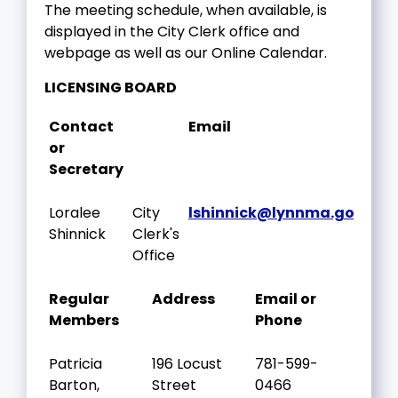
The meeting schedule, when available, is
displayed in the City Clerk office and
webpage as well as our Online Calendar.
LICENSING BOARD
Contact
Email
or
Secretary
Loralee
City
lshinnick@lynnma.gov
Shinnick
Clerk's
Office
Regular
Address
Email or
Members
Phone
Patricia
196 Locust
781-599-
Barton,
Street
0466