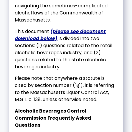
navigating the sometimes-complicated
alcohol laws of the Commonwealth of
Massachusetts.
This document
(please see document
download below)
is divided into two
sections: (1) questions related to the retail
alcoholic beverages industry; and (2)
questions related to the state alcoholic
beverages industry.
Please note that anywhere a statute is
cited by section number ("§"), it is referring
to the Massachusetts Liquor Control Act,
M.G.L. c. 138, unless otherwise noted.
Alcoholic Beverages Control
Commission Frequently Asked
Questions