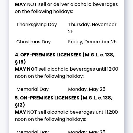
MAY
NOT sell or deliver alcoholic beverages
on the following holidays:
Thanksgiving Day
Thursday, November
26
Christmas Day
Friday, December 25
4. OFF-PREMISES LICENSEES (M.G.L. c. 138,
§ 15)
MAY NOT
sell alcoholic beverages until 12:00
noon on the following holiday:
Memorial Day
Monday, May 25
5. ON-PREMISES LICENSEES (M.G.L. c. 138,
§12)
MAY
NOT sell alcoholic beverages until 12:00
noon on the following holidays:
Memorial Day
Monday, May 25