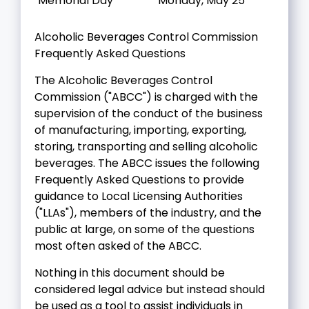
Memorial Day
Monday, May 25
Alcoholic Beverages Control Commission
Frequently Asked Questions
The Alcoholic Beverages Control
Commission ("ABCC") is charged with the
supervision of the conduct of the business
of manufacturing, importing, exporting,
storing, transporting and selling alcoholic
beverages. The ABCC issues the following
Frequently Asked Questions to provide
guidance to Local Licensing Authorities
("LLAs"), members of the industry, and the
public at large, on some of the questions
most often asked of the ABCC.
Nothing in this document should be
considered legal advice but instead should
be used as a tool to assist individuals in