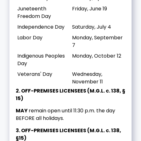
Juneteenth
Friday, June 19
Freedom Day
Independence Day
Saturday, July 4
Labor Day
Monday, September
7
Indigenous Peoples
Monday, October 12
Day
Veterans' Day
Wednesday,
November 11
2. OFF-PREMISES LICENSEES (M.G.L. c. 138, §
15)
MAY
remain open until 11:30 p.m. the day
BEFORE all holidays.
3. OFF-PREMISES LICENSEES (M.G.L. c. 138,
§15)