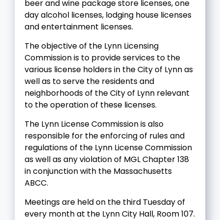
beer and wine package store licenses, one
day alcohol licenses, lodging house licenses
and entertainment licenses.
The objective of the Lynn Licensing
Commission is to provide services to the
various license holders in the City of Lynn as
well as to serve the residents and
neighborhoods of the City of Lynn relevant
to the operation of these licenses.
The Lynn License Commission is also
responsible for the enforcing of rules and
regulations of the Lynn License Commission
as well as any violation of MGL Chapter 138
in conjunction with the Massachusetts
ABCC.
Meetings are held on the third Tuesday of
every month at the Lynn City Hall, Room 107.