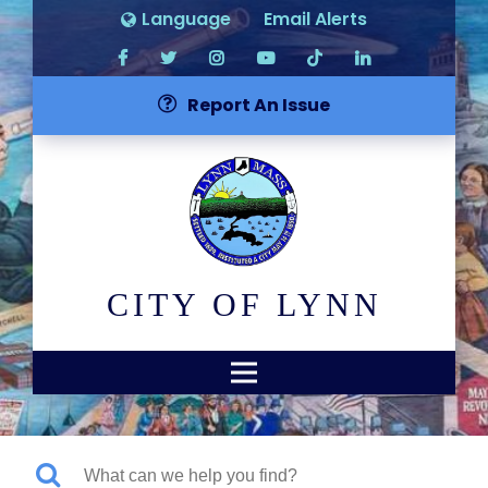
Language
Email Alerts
Report An Issue
CITY OF LYNN