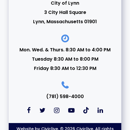
City of Lynn
3 City Hall Square
Lynn, Massachusetts 01901
Mon. Wed. & Thurs. 8:30 AM to 4:00 PM
Tuesday 8:30 AM to 8:00 PM
Friday 8:30 AM to 12:30 PM
(781) 598-4000
Website by
Civiclive
. © 2026 Civiclive. All rights