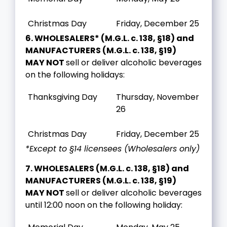
Christmas Day
Friday, December 25
6. WHOLESALERS* (M.G.L. c. 138, §18) and
MANUFACTURERS (M.G.L. c. 138, §19)
MAY NOT
sell or deliver alcoholic beverages
on the following holidays:
Thanksgiving Day
Thursday, November
26
Christmas Day
Friday, December 25
*Except to §14 licensees (Wholesalers only)
7. WHOLESALERS (M.G.L. c. 138, §18) and
MANUFACTURERS (M.G.L. c. 138, §19)
MAY NOT
sell or deliver alcoholic beverages
until 12:00 noon on the following holiday: