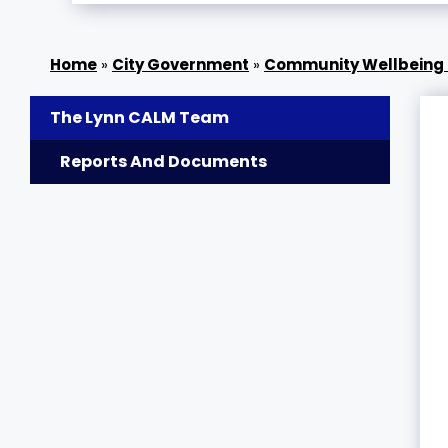
»
City Government
»
Community Wellbeing 
The Lynn CALM Team
Reports And Documents