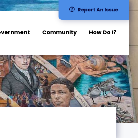
Report An Issue
overnment
Community
How Do I?