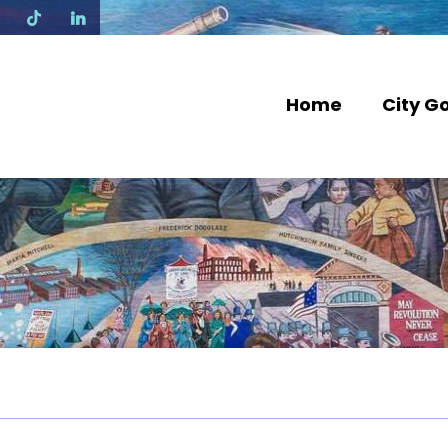
N
Home
City G