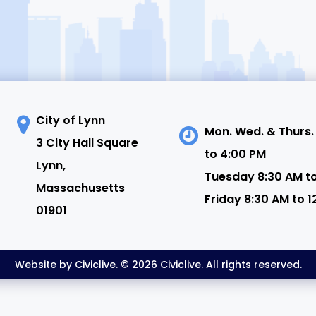
City of Lynn
Mon. Wed. & Thurs.
3 City Hall Square
to 4:00 PM
N
Lynn,
Tuesday 8:30 AM t
Massachusetts
Friday 8:30 AM to 1
01901
Website by
Civiclive
. © 2026 Civiclive. All rights reserved.