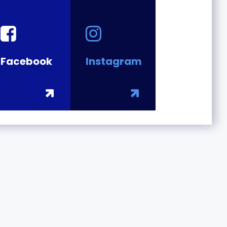
Facebook
Instagram