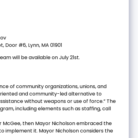
ov
t, Door #6, Lynn, MA 01901
m will be available on July 21st.
liance of community organizations, unions, and
-oriented and community-led alternative to
assistance without weapons or use of force.” The
am, including elements such as staffing, call
 Mayor McGee, then Mayor Nicholson embraced the
to implement it. Mayor Nicholson considers the