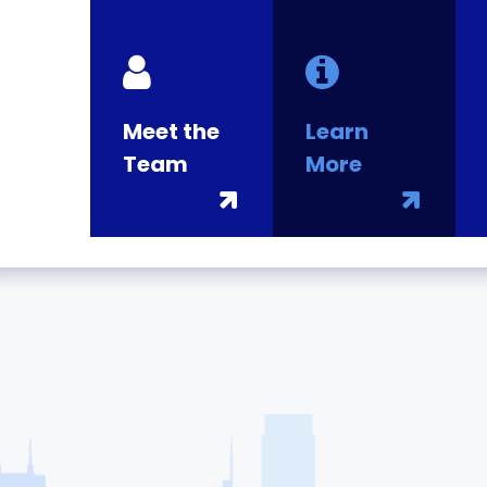
Meet the
Learn
Team
More