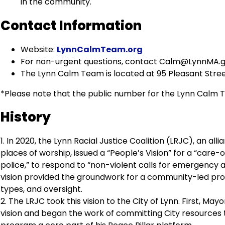
in the community.
Contact Information
Website:
LynnCalmTeam.org
For non-urgent questions, contact
Calm@LynnMA.g
The Lynn Calm Team is located at 95 Pleasant Stree
*Please note that the public number for the Lynn Calm Tea
History
1. In 2020, the Lynn Racial Justice Coalition (LRJC), an al
places of worship, issued a “People’s Vision” for a “care
police,” to respond to “non-violent calls for emergency 
vision provided the groundwork for a community-led progr
types, and oversight.
2. The LRJC took this vision to the City of Lynn. First,
vision and began the work of committing City resources 