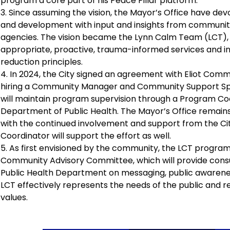
program a core part of his Peace Pillar platform.
3. Since assuming the vision, the Mayor’s Office have de
and development with input and insights from communit
agencies. The vision became the Lynn Calm Team (LCT), a 
appropriate, proactive, trauma-informed services and in
reduction principles.
4. In 2024, the City signed an agreement with Eliot Com
hiring a Community Manager and Community Support Speci
will maintain program supervision through a Program Co
Department of Public Health. The Mayor’s Office remains 
with the continued involvement and support from the City
Coordinator will support the effort as well.
5. As first envisioned by the community, the LCT progra
Community Advisory Committee, which will provide consu
Public Health Department on messaging, public awarene
LCT effectively represents the needs of the public and re
values.