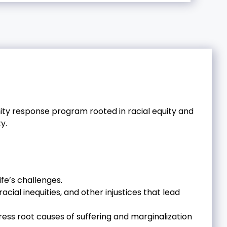
y response program rooted in racial equity and
y.
fe’s challenges.
ial inequities, and other injustices that lead
ess root causes of suffering and marginalization