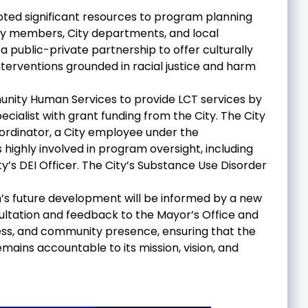
voted significant resources to program planning
y members, City departments, and local
public-private partnership to offer culturally
terventions grounded in racial justice and harm
munity Human Services to provide LCT services by
alist with grant funding from the City. The City
ordinator, a City employee under the
highly involved in program oversight, including
’s DEI Officer. The City’s Substance Use Disorder
m’s future development will be informed by a new
ltation and feedback to the Mayor’s Office and
ss, and community presence, ensuring that the
mains accountable to its mission, vision, and