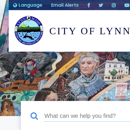
Language
Email Alerts
CITY OF LYN