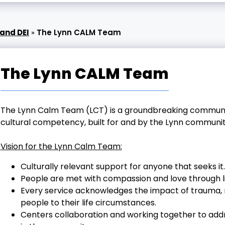
and DEI
»
The Lynn CALM Team
The Lynn CALM Team
The Lynn Calm Team (LCT) is a groundbreaking communit
cultural competency, built for and by the Lynn communit
Vision for the Lynn Calm Team:
Culturally relevant support for anyone that seeks it.
People are met with compassion and love through li
Every service acknowledges the impact of trauma, rac
people to their life circumstances.
Centers collaboration and working together to addr