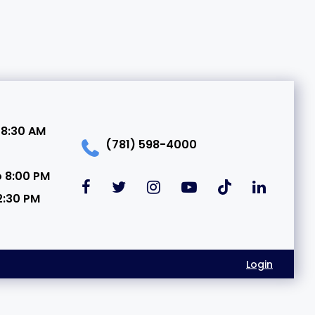
 8:30 AM
(781) 598-4000
o 8:00 PM
2:30 PM
Login