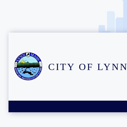
CITY OF LYN