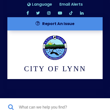
Language
Email Alerts
Report An Issue
CITY OF LYNN