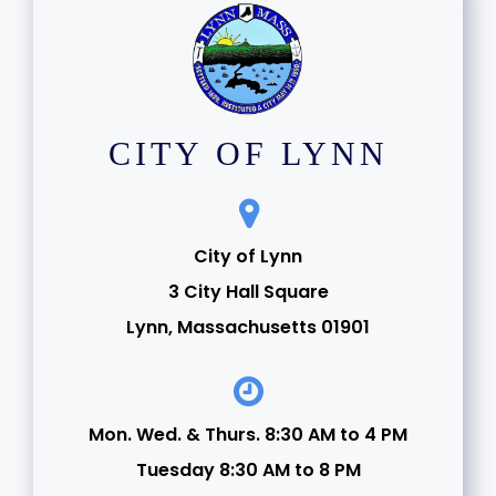
CITY OF LYNN
City of Lynn
3 City Hall Square
Lynn, Massachusetts 01901
Mon. Wed. & Thurs. 8:30 AM to 4 PM
Tuesday 8:30 AM to 8 PM