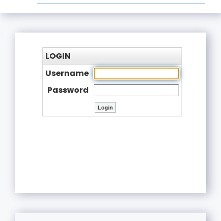
LOGIN
Username
Password