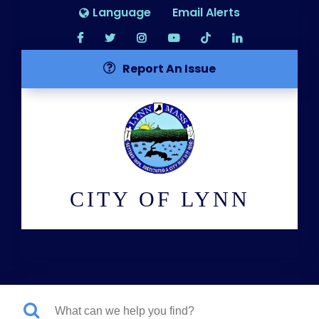
Language
Email Alerts
Report An Issue
CITY OF LYNN