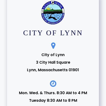
CITY OF LYNN
City of Lynn
3 City Hall Square
Lynn, Massachusetts 01901
Mon. Wed. & Thurs. 8:30 AM to 4 PM
Tuesday 8:30 AM to 8 PM