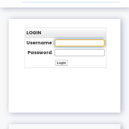
LOGIN
Username
Password