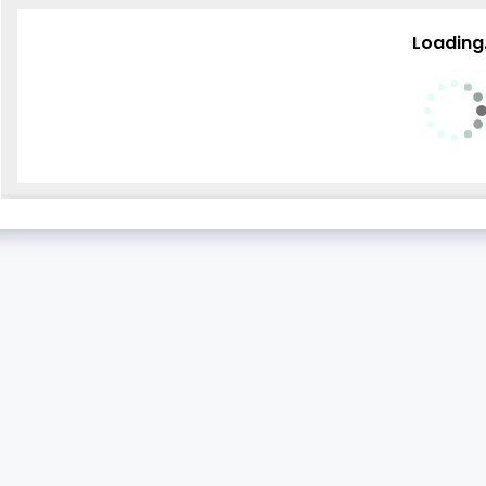
Loading.