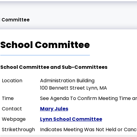
l Committee
School Committee
School Committee and Sub-Committees
Location
Administration Building
100 Bennett Street Lynn, MA
Time
See Agenda To Confirm Meeting Time an
Contact
Mary Jules
Webpage
Lynn School Committee
Strikethrough
Indicates Meeting Was Not Held or Canc