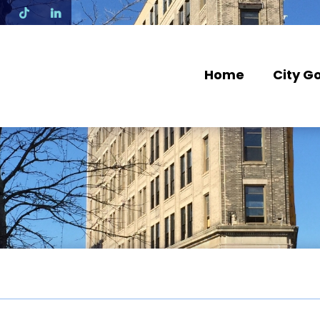
N
Home
City G