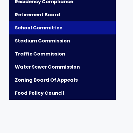
Residency Compliance
Retirement Board
School Committee
Stadium Commission
Traffic Commission
Water Sewer Commission
Zoning Board Of Appeals
Food Policy Council