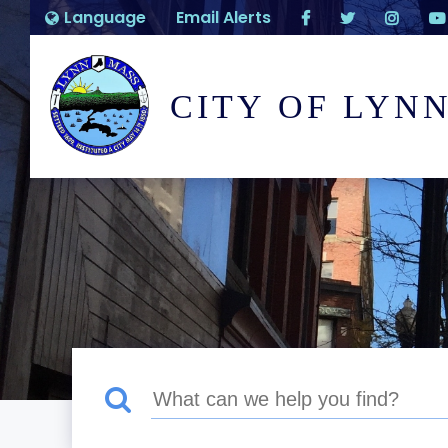
Language
Email Alerts
CITY OF LYN