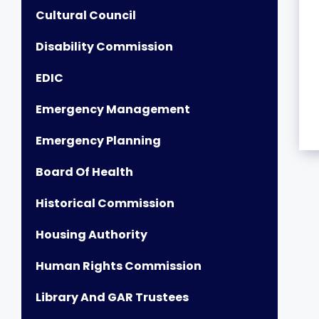
Cultural Council
Disability Commission
EDIC
Emergency Management
Emergency Planning
Board Of Health
Historical Commission
Housing Authority
Human Rights Commission
Library And GAR Trustees