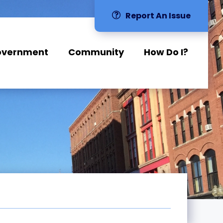
Report An Issue
overnment
Community
How Do I?