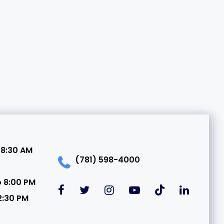
 8:30 AM
(781) 598-4000
o 8:00 PM
2:30 PM