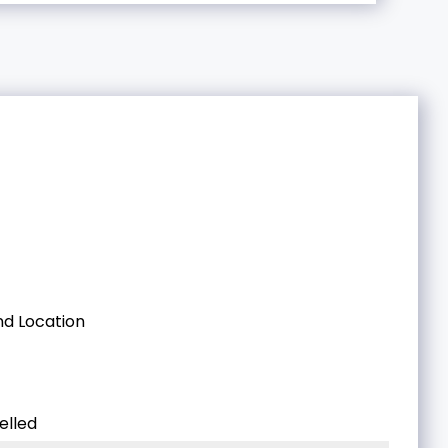
d Location
elled