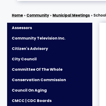
»
Community
»
Municipal Meetings
»
Schoo
Assessors
Community Television Inc.
Citizen's Advisory
City Council
Committee Of The Whole
Conservation Commission
Council On Aging
CMCC | CDC Boards