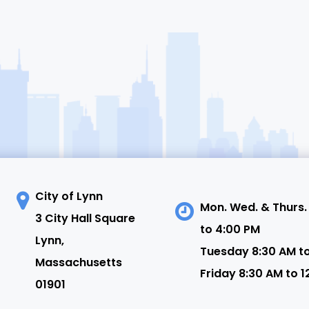
City of Lynn
Mon. Wed. & Thurs.
3 City Hall Square
to 4:00 PM
N
Lynn,
Tuesday 8:30 AM t
Massachusetts
Friday 8:30 AM to 1
01901