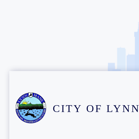
CITY OF LYN