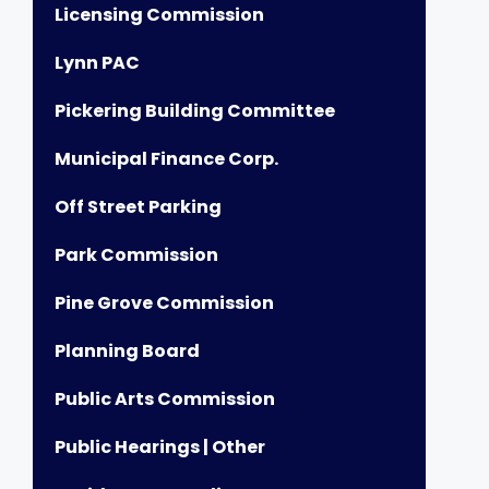
Licensing Commission
Lynn PAC
Pickering Building Committee
Municipal Finance Corp.
Off Street Parking
Park Commission
Pine Grove Commission
Planning Board
Public Arts Commission
Public Hearings | Other