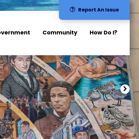
Report An Issue
overnment
Community
How Do I?