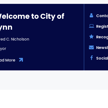
elcome to City of
Conta
ynn
Regist
Recog
red C. Nicholson
Newsl
yor
Socia
ad More