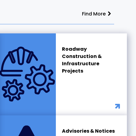
Find More
Roadway
Construction &
Infrastructure
Projects
Advisories & Notices