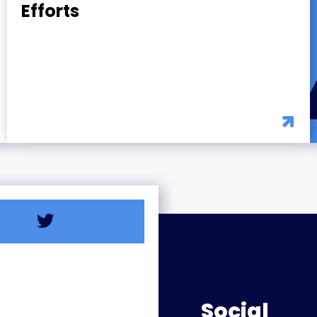
Efforts
Social