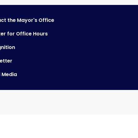
ct the Mayor's Office
er for Office Hours
nition
etter
l Media