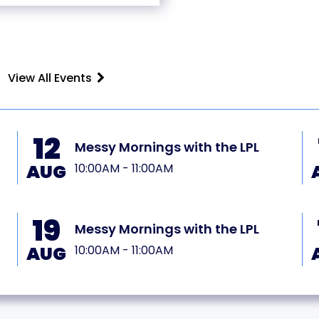
View All Events
12
Messy Mornings with the LPL
AUG
10:00AM - 11:00AM
19
Messy Mornings with the LPL
AUG
10:00AM - 11:00AM