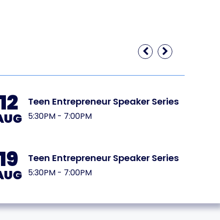
12
20
Teen Entrepreneur Speaker Series
AUG
AUG
5:30PM - 7:00PM
19
27
Teen Entrepreneur Speaker Series
AUG
AUG
5:30PM - 7:00PM