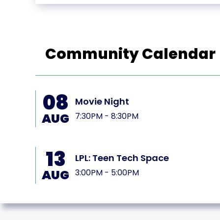
Community Calendar
08
PL
Movie Night
AUG
7:30PM - 8:30PM
13
LPL: Teen Tech Space
AUG
3:00PM - 5:00PM