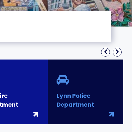
ire
Lynn Police
tment
Department