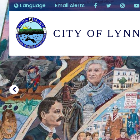
Language
Email Alerts
CITY OF LYN