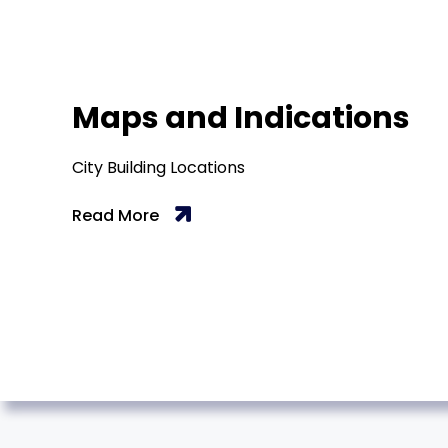
Maps and Indications
City Building Locations
Read More