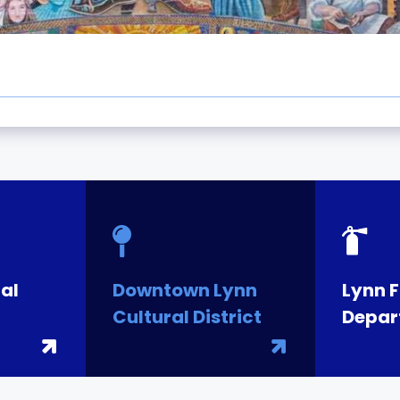
al
Downtown Lynn
Lynn F
Cultural District
Depar