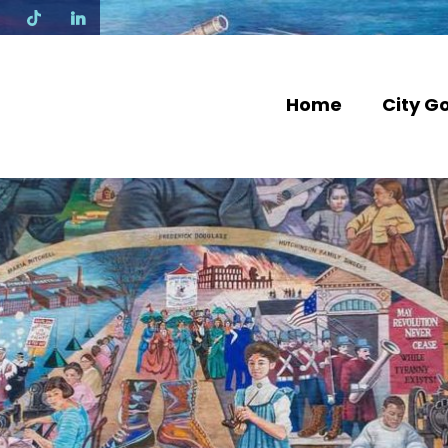
N
Home
City G