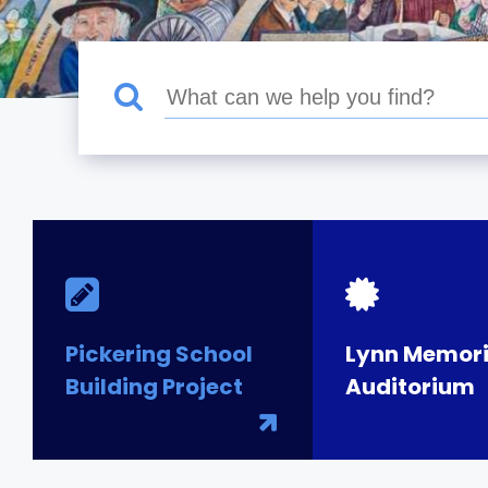
Pickering School
Lynn Memori
Building Project
Auditorium