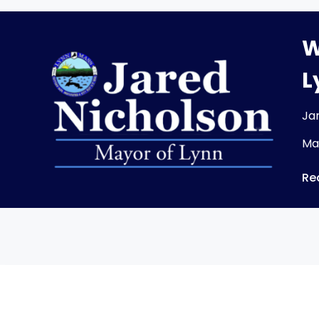
W
L
Ja
Ma
Re