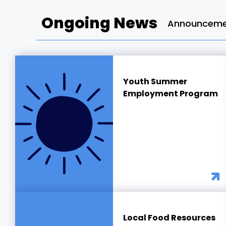
Ongoing News
Announcemen
Youth Summer
Employment Program
Local Food Resources