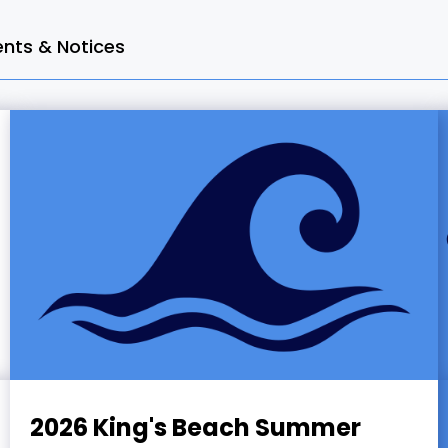
ts & Notices
2026 King's Beach Summer