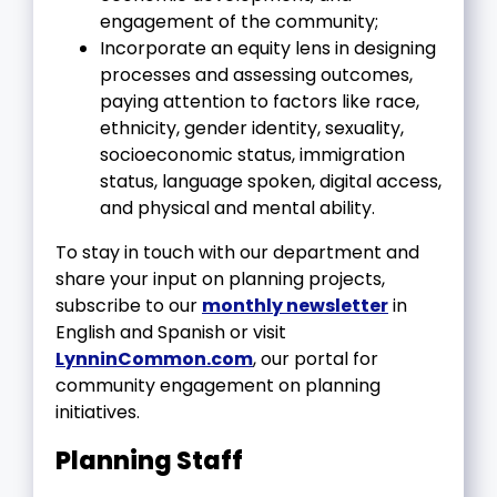
engagement of the community;
Incorporate an equity lens in designing
processes and assessing outcomes,
paying attention to factors like race,
ethnicity, gender identity, sexuality,
socioeconomic status, immigration
status, language spoken, digital access,
and physical and mental ability.
To stay in touch with our department and
share your input on planning projects,
subscribe to our
monthly newsletter
in
English and Spanish or visit
LynninCommon.com
, our portal for
community engagement on planning
initiatives.
Planning Staff