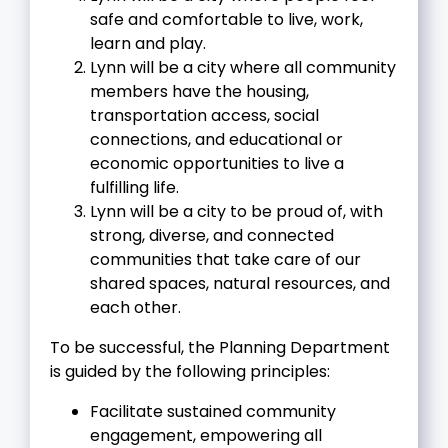
safe and comfortable to live, work,
learn and play.
Lynn will be a city where all community
members have the housing,
transportation access, social
connections, and educational or
economic opportunities to live a
fulfilling life.
Lynn will be a city to be proud of, with
strong, diverse, and connected
communities that take care of our
shared spaces, natural resources, and
each other.
To be successful, the Planning Department
is guided by the following principles:
Facilitate sustained community
engagement, empowering all