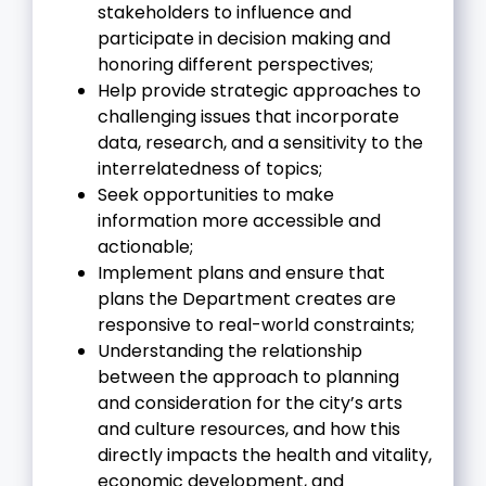
stakeholders to influence and
participate in decision making and
honoring different perspectives;
Help provide strategic approaches to
challenging issues that incorporate
data, research, and a sensitivity to the
interrelatedness of topics;
Seek opportunities to make
information more accessible and
actionable;
Implement plans and ensure that
plans the Department creates are
responsive to real-world constraints;
Understanding the relationship
between the approach to planning
and consideration for the city’s arts
and culture resources, and how this
directly impacts the health and vitality,
economic development, and