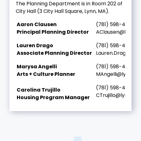
The Planning Department is in Room 202 of
City Hall (3 City Hall Square, Lynn, MA).
Aaron Clausen
(781) 598-4000 ex
Principal Planning Director
AClausen@lynnma
Lauren Drago
(781) 598-4000 ex
Associate Planning Director
Lauren.Drago@ly
Marysa Angelli
(781) 598-4000 ex
Arts + Culture Planner
MAngelli@lynnma
(781) 598-4000 ex
Carolina Trujillo
CTrujillo@lynnma
Housing Program Manager