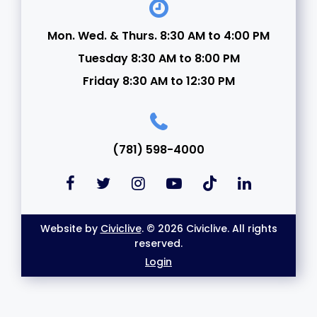
Mon. Wed. & Thurs. 8:30 AM to 4:00 PM
Tuesday 8:30 AM to 8:00 PM
Friday 8:30 AM to 12:30 PM
(781) 598-4000
Website by
Civiclive
. © 2026 Civiclive. All rights
reserved.
Login