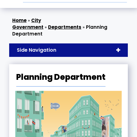
»
City
Government
»
Departments
»
Planning
Department
Side Navigation
Planning Department