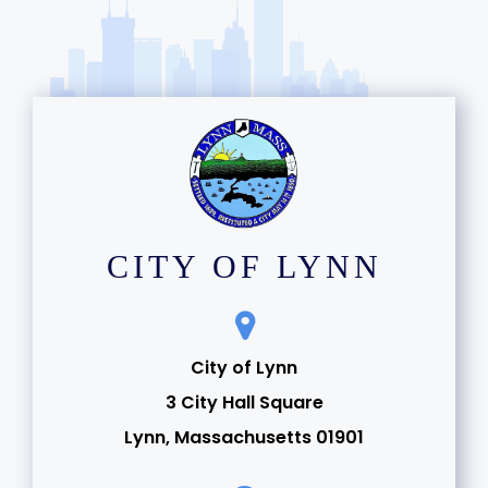
CITY OF LYNN
City of Lynn
3 City Hall Square
Lynn, Massachusetts 01901