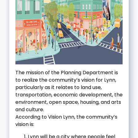
The mission of the Planning Department is
to realize the community’s vision for Lynn,
particularly as it relates to land use,
transportation, economic development, the
environment, open space, housing, and arts
and culture.
According to Vision Lynn, the community’s
vision is:
Lynn will be a city where people feel