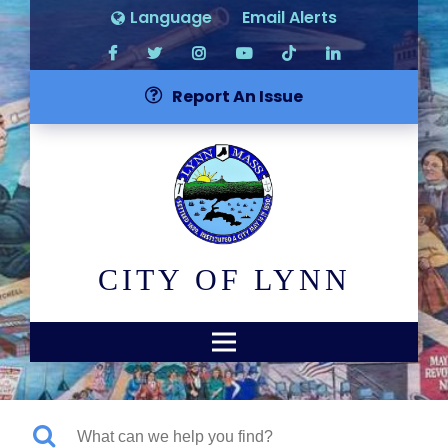
Language
Email Alerts
Report An Issue
CITY OF LYNN