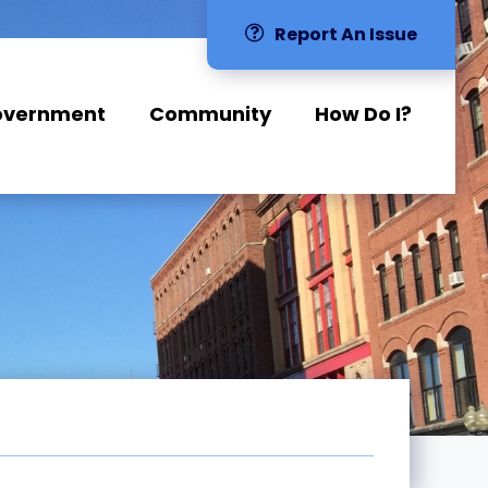
Report An Issue
overnment
Community
How Do I?