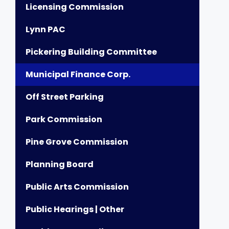
Licensing Commission
Lynn PAC
Pickering Building Committee
Municipal Finance Corp.
Off Street Parking
Park Commission
Pine Grove Commission
Planning Board
Public Arts Commission
Public Hearings | Other