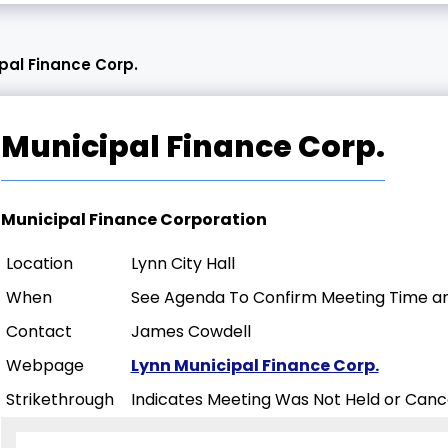
pal Finance Corp.
Municipal Finance Corp.
Municipal Finance Corporation
Location
Lynn City Hall
When
See Agenda To Confirm Meeting Time an
Contact
James Cowdell
Webpage
Lynn Municipal Finance Corp.
Strikethrough
Indicates Meeting Was Not Held or Canc