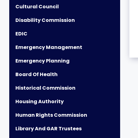
Cultural Council
Disability Commission
EDIC
Emergency Management
Emergency Planning
Board Of Health
Historical Commission
Housing Authority
Human Rights Commission
Library And GAR Trustees