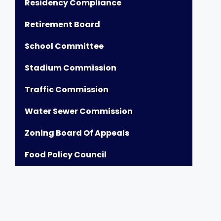
Residency Compliance
Retirement Board
School Committee
Stadium Commission
Traffic Commission
Water Sewer Commission
Zoning Board Of Appeals
Food Policy Council