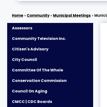
»
Community
»
Municipal Meetings
»
Munici
Assessors
Community Television Inc.
Citizen's Advisory
City Council
Committee Of The Whole
Conservation Commission
Council On Aging
CMCC | CDC Boards