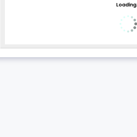
Loading.