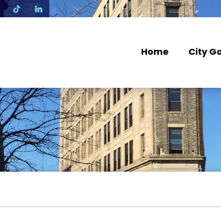
N
Home
City G