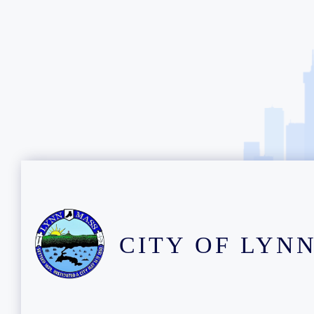
CITY OF LYN