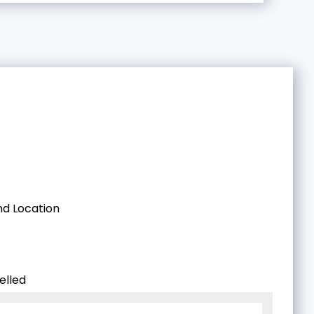
d Location
elled