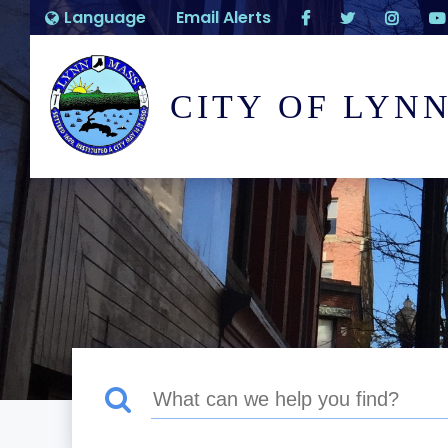
Language
Email Alerts
CITY OF LYN