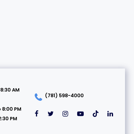
 8:30 AM
(781) 598-4000
o 8:00 PM
2:30 PM