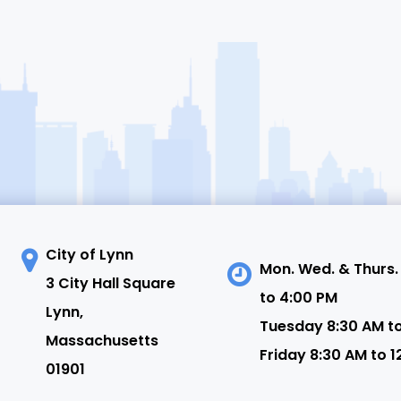
City of Lynn
Mon. Wed. & Thurs.
3 City Hall Square
to 4:00 PM
N
Lynn,
Tuesday 8:30 AM t
Massachusetts
Friday 8:30 AM to 1
01901