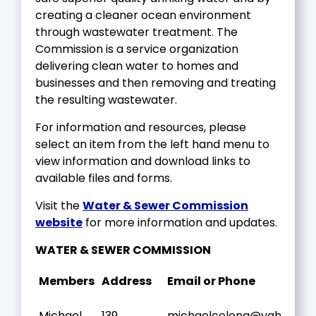
creating a cleaner ocean environment
through wastewater treatment. The
Commission is a service organization
delivering clean water to homes and
businesses and then removing and treating
the resulting wastewater.
For information and resources, please
select an item from the left hand menu to
view information and download links to
available files and forms.
Visit the
Water & Sewer Commission
website
for more information and updates.
WATER & SEWER COMMISSION
Members
Address
Email or Phone
Michael
139
michaelcelona@yahoo.c