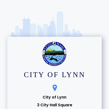
CITY OF LYNN
City of Lynn
3 City Hall Square