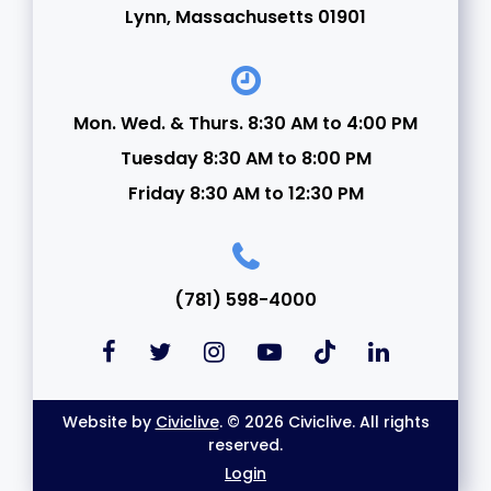
Lynn, Massachusetts 01901
Mon. Wed. & Thurs. 8:30 AM to 4:00 PM
Tuesday 8:30 AM to 8:00 PM
Friday 8:30 AM to 12:30 PM
(781) 598-4000
Website by
Civiclive
. © 2026 Civiclive. All rights
reserved.
Login