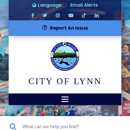
Language
Email Alerts
Report An Issue
CITY OF LYNN