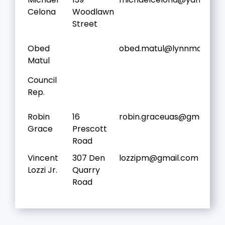
Celona
Woodlawn
Street
Obed
obed.matul@lynnma.gov
Matul
Council
Rep.
Robin
16
robin.graceuas@gmail.co
Grace
Prescott
Road
Vincent
307 Den
lozzipm@gmail.com
Lozzi Jr.
Quarry
Road