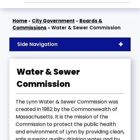
»
City Government
»
Boards &
Commissions
»
Water & Sewer Commission
Side Navigation
Water & Sewer
Commission
The Lynn Water & Sewer Commission was
created in 1982 by the Commonwealth of
Massachusetts. It is the mission of the
Commission to protect the public health
and environment of Lynn by providing clean,
safe superior quality drinking water and by