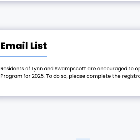
Email List
Residents of Lynn and Swampscott are encouraged to opt-
Program for 2025. To do so, please complete the registr