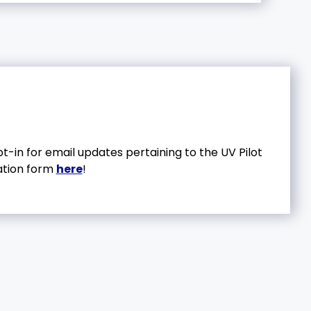
in for email updates pertaining to the UV Pilot
ation form
here
!