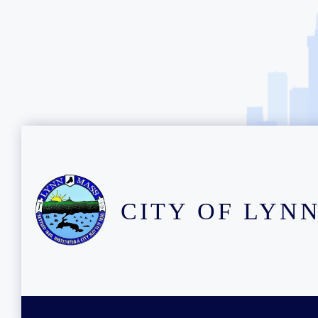
CITY OF LYN