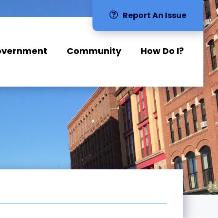
Report An Issue
overnment
Community
How Do I?