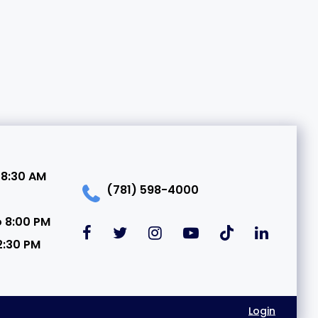
 8:30 AM
(781) 598-4000
o 8:00 PM
2:30 PM
Login