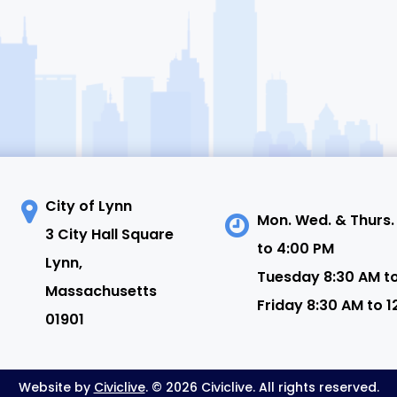
City of Lynn
Mon. Wed. & Thurs.
3 City Hall Square
to 4:00 PM
N
Lynn,
Tuesday 8:30 AM t
Massachusetts
Friday 8:30 AM to 1
01901
Website by
Civiclive
. © 2026 Civiclive. All rights reserved.