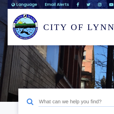
Language
Email Alerts
CITY OF LYN