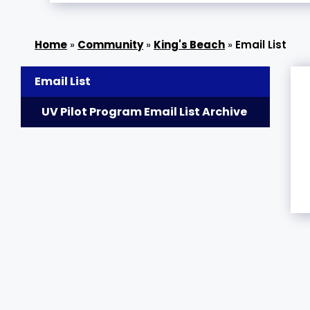
»
Community
»
King's Beach
»
Email List
Email List
UV Pilot Program Email List Archive