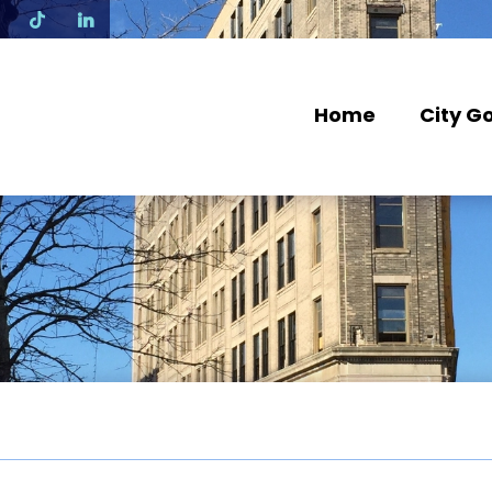
N
Home
City G