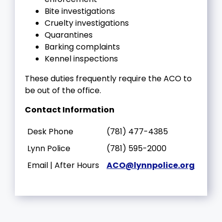
Bite investigations
Cruelty investigations
Quarantines
Barking complaints
Kennel inspections
These duties frequently require the ACO to
be out of the office.
Contact Information
Desk Phone
(781) 477-4385
Lynn Police
(781) 595-2000
Email | After Hours
ACO@lynnpolice.org