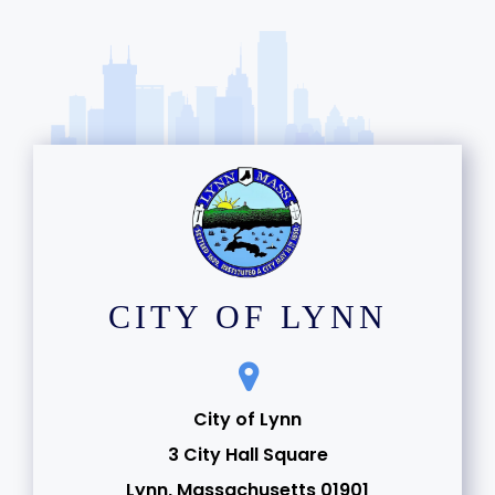
CITY OF LYNN
City of Lynn
3 City Hall Square
Lynn, Massachusetts 01901