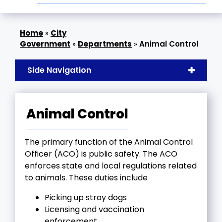
»
City
Government
»
Departments
»
Animal Control
Side Navigation
Animal Control
The primary function of the Animal Control
Officer (ACO) is public safety. The ACO
enforces state and local regulations related
to animals. These duties include
Picking up stray dogs
Licensing and vaccination
enforcement