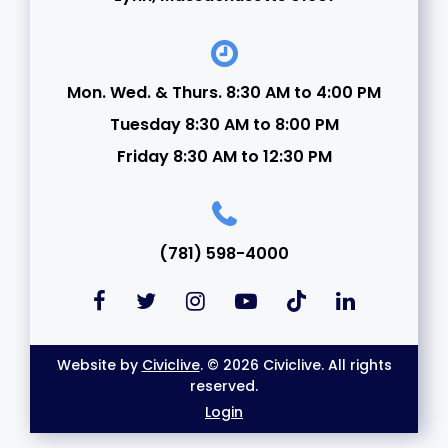
Mon. Wed. & Thurs. 8:30 AM to 4:00 PM
Tuesday 8:30 AM to 8:00 PM
Friday 8:30 AM to 12:30 PM
(781) 598-4000
Website by
Civiclive
. © 2026 Civiclive. All rights
reserved.
Login