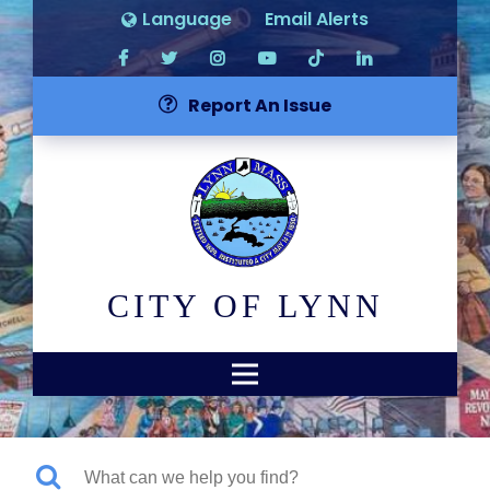
Language
Email Alerts
Report An Issue
CITY OF LYNN