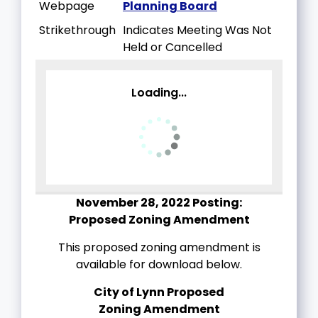
Webpage
Planning Board
Strikethrough
Indicates Meeting Was Not
Held or Cancelled
Loading...
November 28, 2022 Posting:
Proposed Zoning Amendment
This proposed zoning amendment is
available for download below.
City of Lynn Proposed
Zoning
Amendment