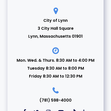
City of Lynn
3 City Hall Square
Lynn, Massachusetts 01901
Mon. Wed. & Thurs. 8:30 AM to 4:00 PM
Tuesday 8:30 AM to 8:00 PM
Friday 8:30 AM to 12:30 PM
(781) 598-4000