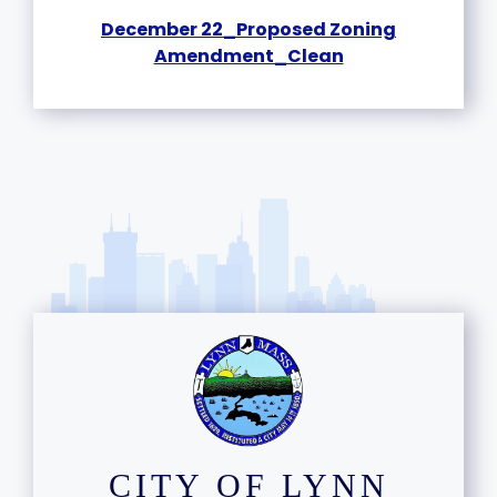
December 22_Proposed Zoning
Amendment_Clean
CITY OF LYNN