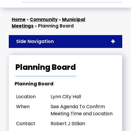
»
Community
»
Municipal
Meetings
»
Planning Board
Side Navigation
Planning Board
Planning Board
Location
Lynn City Hall
When
See Agenda To Confirm
Meeting Time and Location
Contact
Robert J Stilian