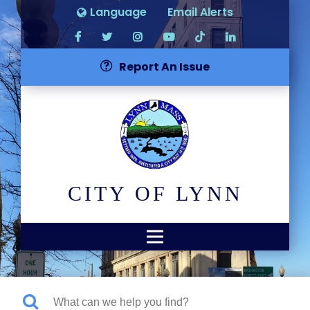
Language
Email Alerts
Report An Issue
CITY OF LYNN