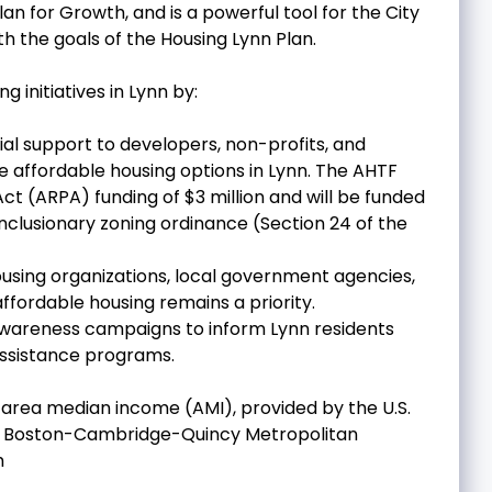
an for Growth, and is a powerful tool for the City
h the goals of the Housing Lynn Plan.
g initiatives in Lynn by:
ial support to developers, non-profits, and
 affordable housing options in Lynn. The AHTF
ct (ARPA) funding of $3 million and will be funded
 inclusionary zoning ordinance (Section 24 of the
using organizations, local government agencies,
fordable housing remains a priority.
awareness campaigns to inform Lynn residents
assistance programs.
 area median income (AMI), provided by the U.S.
e Boston-Cambridge-Quincy Metropolitan
h