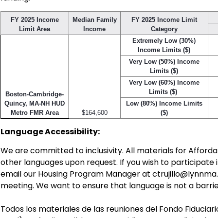
FY 2025 Income
Median Family
FY 2025 Income Limit
Limit Area
Income
Category
Extremely Low (30%)
Income Limits ($)
Very Low (50%) Income
Limits ($)
Very Low (60%) Income
Limits ($)
Boston-Cambridge-
Quincy, MA-NH HUD
Low (80%) Income Limits
Metro FMR Area
$164,600
($)
Language Accessibility:
We are committed to inclusivity. All materials for Afford
other languages upon request. If you wish to participate 
email our Housing Program Manager at
ctrujillo@lynnma
meeting. We want to ensure that language is not a bar
Todos los materiales de las reuniones del Fondo Fiduciar