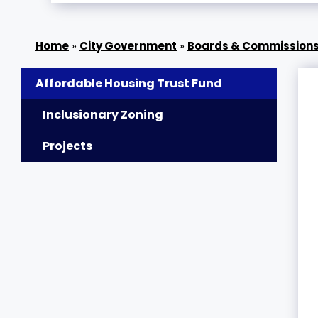
»
City Government
»
Boards & Commission
Affordable Housing Trust Fund
Inclusionary Zoning
Projects