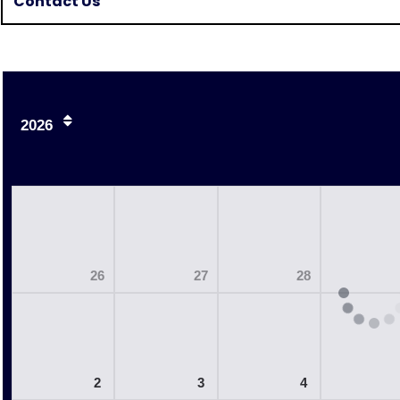
Contact Us
2026
26
27
28
2
3
4