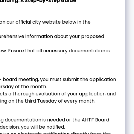
Funding: A Step-by-Step Guide
on our official city website below in the
mprehensive information about your proposed
view. Ensure that all necessary documentation is
TF board meeting, you must submit the application
rsday of the month.
ts a thorough evaluation of your application and
ing on the third Tuesday of every month.
ting documentation is needed or the AHTF Board
ecision, you will be notified.