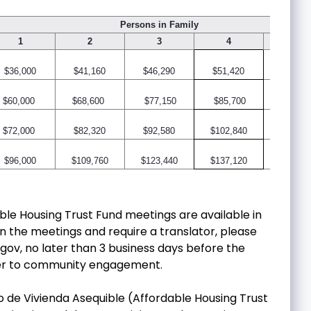
Persons in Family
1
2
3
4
5
$36,000
$41,160
$46,290
$51,420
$55,56
$60,000
$68,600
$77,150
$85,700
$92,60
$72,000
$82,320
$92,580
$102,840
$111,1
$96,000
$109,760
$123,440
$137,120
$148,1
able Housing Trust Fund meetings are available in
in the meetings and require a translator, please
.gov
, no later than 3 business days before the
rier to community engagement.
io de Vivienda Asequible (Affordable Housing Trust