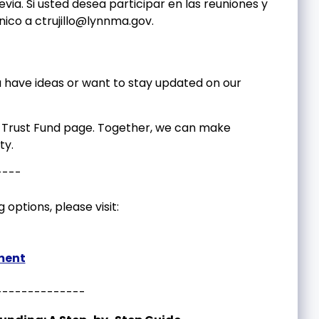
via. Si usted desea participar en las reuniones y
ónico a
ctrujillo@lynnma.gov
.
have ideas or want to stay updated on our
ng Trust Fund page. Together, we can make
ty.
----
 options, please visit:
ment
--------------