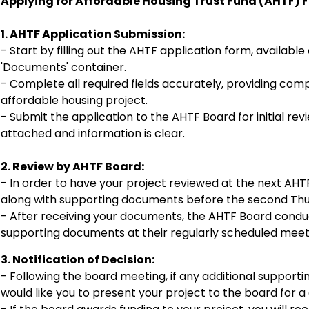
Applying for Affordable Housing Trust Fund (AHTF) 
1. AHTF Application Submission:
- Start by filling out the AHTF application form, available 
'Documents' container.
- Complete all required fields accurately, providing co
affordable housing project.
- Submit the application to the AHTF Board for initial re
attached and information is clear.
2. Review by AHTF Board:
- In order to have your project reviewed at the next AH
along with supporting documents before the second Thu
- After receiving your documents, the AHTF Board conduc
supporting documents at their regularly scheduled meet
3. Notification of Decision:
- Following the board meeting, if any additional suppor
would like you to present your project to the board for a d