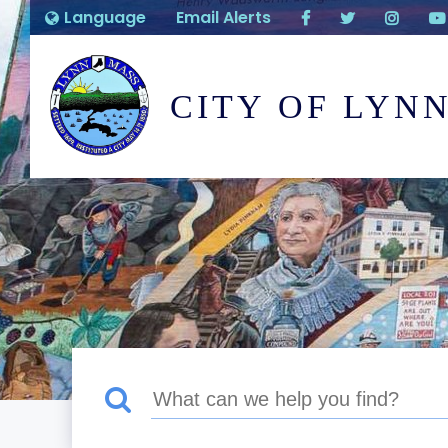
Language
Email Alerts
CITY OF LYN