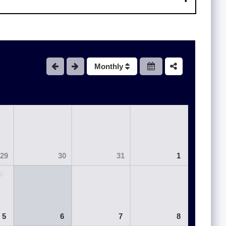
Monthly
29
30
31
1
5
6
7
8