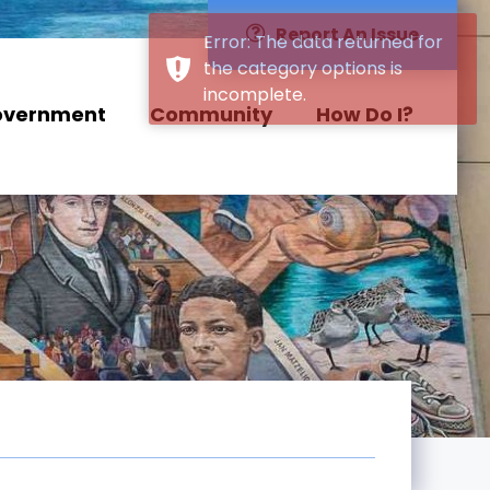
Report An Issue
overnment
Community
How Do I?