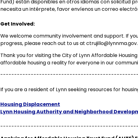
Fund) están disponibles en otros idiomas con solicitud pre
necesita un intérprete, favor envíenos un correo electr
Get Involved:
We welcome community involvement and support. If you 
progress, please reach out to us at
ctrujillo@lynnma.gov
.
Thank you for visiting the City of Lynn Affordable Housi
affordable housing a reality for everyone in our communi
-------------------------------------------------
If you are a resident of Lynn seeking resources for housing
Housing Displacement
Lynn Housing Authority and Neighborhood Develop
-------------------------------------------------