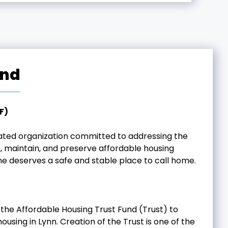
und
F)
icated organization committed to addressing the
, maintain, and preserve affordable housing
ne deserves a safe and stable place to call home.
the Affordable Housing Trust Fund (Trust) to
using in Lynn. Creation of the Trust is one of the