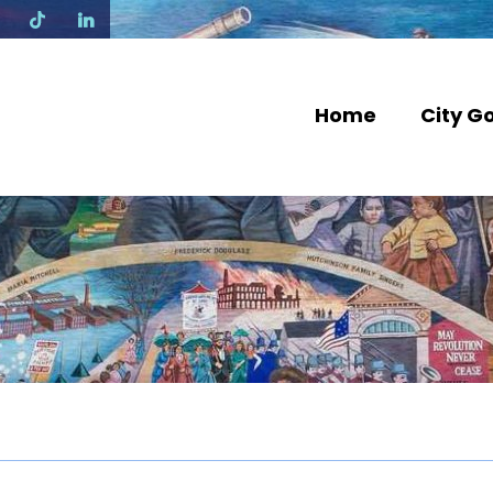
N
Home
City G