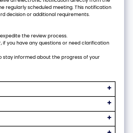
eive an electronic notification directly from the
e regularly scheduled meeting. This notification
rd decision or additional requirements.
expedite the review process.
 if you have any questions or need clarification
o stay informed about the progress of your