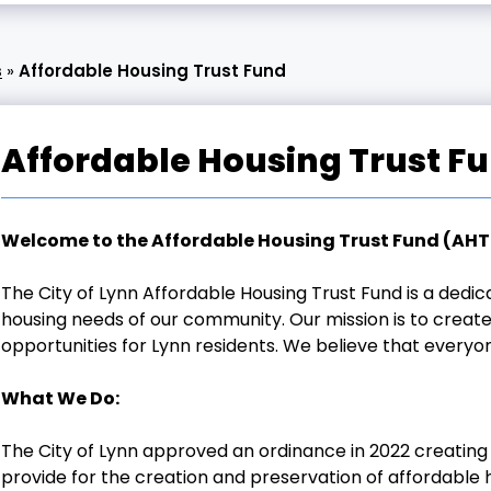
s
»
Affordable Housing Trust Fund
Affordable Housing Trust F
Welcome to the Affordable Housing Trust Fund (AHT
The City of Lynn Affordable Housing Trust Fund is a ded
housing needs of our community. Our mission is to create
opportunities for Lynn residents. We believe that everyo
What We Do:
The City of Lynn approved an ordinance in 2022 creating 
provide for the creation and preservation of affordable ho