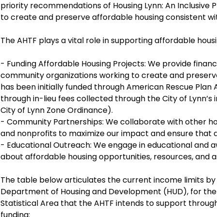
priority recommendations of Housing Lynn: An Inclusive Pl
to create and preserve affordable housing consistent wit
The AHTF plays a vital role in supporting affordable housin
- Funding Affordable Housing Projects: We provide financ
community organizations working to create and preserve
has been initially funded through American Rescue Plan A
through in-lieu fees collected through the City of Lynn’s
City of Lynn Zone Ordinance).
- Community Partnerships: We collaborate with other ho
and nonprofits to maximize our impact and ensure that af
- Educational Outreach: We engage in educational and 
about affordable housing opportunities, resources, and 
The table below articulates the current income limits by
Department of Housing and Development (HUD), for th
Statistical Area that the AHTF intends to support throug
funding: