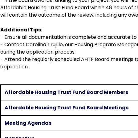
- If the board awards funding to your project, you will rec
Affordable Housing Trust Fund Board within 48 hours of th
will contain the outcome of the review, including any awa
Additional Tips:
- Ensure all documentation is complete and accurate to 
- Contact Carolina Trujillo, our Housing Program Manager,
during the application process.
- Attend the regularly scheduled AHTF Board meetings t
application.
Affordable Housing Trust Fund Board Members
Affordable Housing Trust Fund Board Meetings
Meeting Agendas