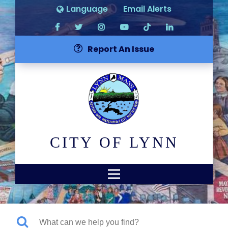
Language
Email Alerts
Report An Issue
CITY OF LYNN