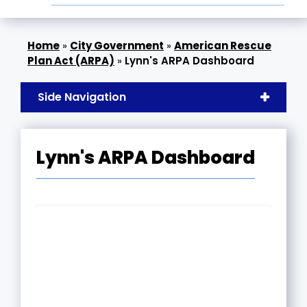
»
City Government
»
American Rescue
Plan Act (ARPA)
»
Lynn's ARPA Dashboard
Side Navigation
Lynn's ARPA Dashboard