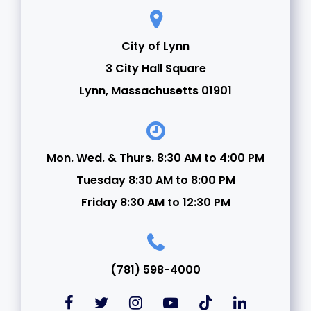
City of Lynn
3 City Hall Square
Lynn, Massachusetts 01901
Mon. Wed. & Thurs. 8:30 AM to 4:00 PM
Tuesday 8:30 AM to 8:00 PM
Friday 8:30 AM to 12:30 PM
(781) 598-4000