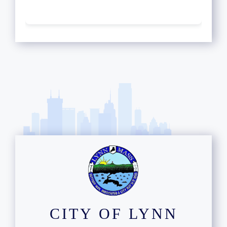
CITY OF LYNN