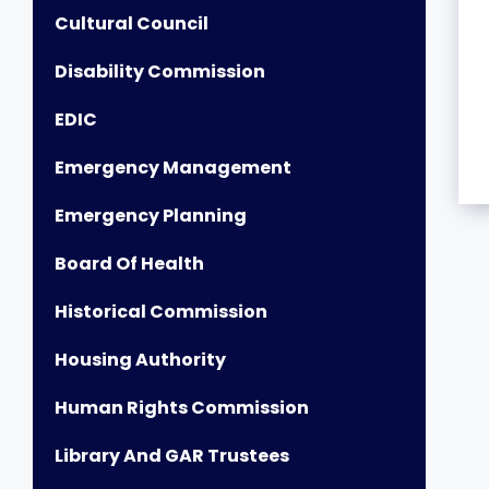
Cultural Council
Disability Commission
EDIC
Emergency Management
Emergency Planning
Board Of Health
Historical Commission
Housing Authority
Human Rights Commission
Library And GAR Trustees