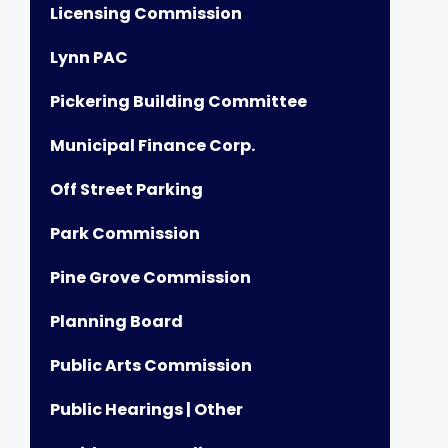
Licensing Commission
Lynn PAC
Pickering Building Committee
Municipal Finance Corp.
Off Street Parking
Park Commission
Pine Grove Commission
Planning Board
Public Arts Commission
Public Hearings | Other