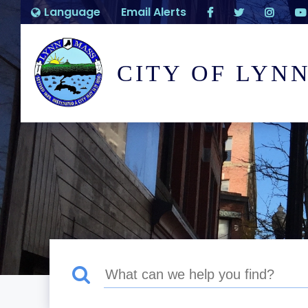
Language
Email Alerts
CITY OF LYN