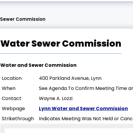
 Sewer Commission
Water Sewer Commission
Water and Sewer Commission
Location
400 Parkland Avenue, Lynn
When
See Agenda To Confirm Meeting Time an
Contact
Wayne A. Lozzi
Webpage
Lynn Water and Sewer Commission
Strikethrough
Indicates Meeting Was Not Held or Canc