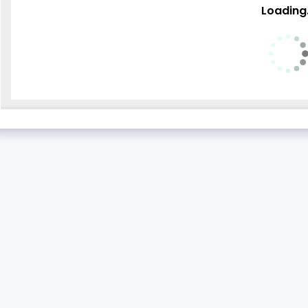
Loading.