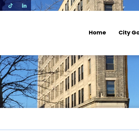
N
Home
City G