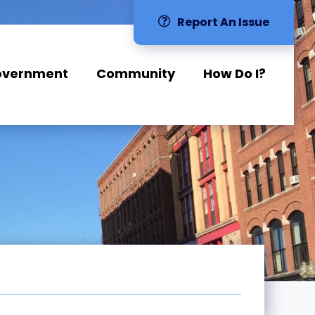
Report An Issue
overnment
Community
How Do I?