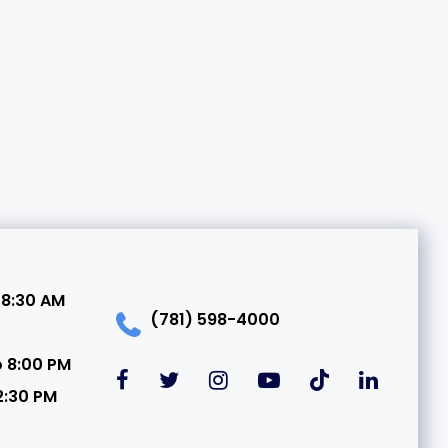
 8:30 AM
(781) 598-4000
o 8:00 PM
2:30 PM