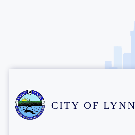
CITY OF LYN