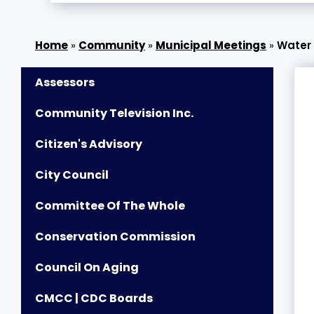
»
Community
»
Municipal Meetings
»
Water
Assessors
Community Television Inc.
Citizen's Advisory
City Council
Committee Of The Whole
Conservation Commission
Council On Aging
CMCC | CDC Boards