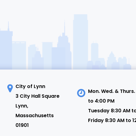
City of Lynn
Mon. Wed. & Thurs.
3 City Hall Square
to 4:00 PM
N
Lynn,
Tuesday 8:30 AM t
Massachusetts
Friday 8:30 AM to 1
01901