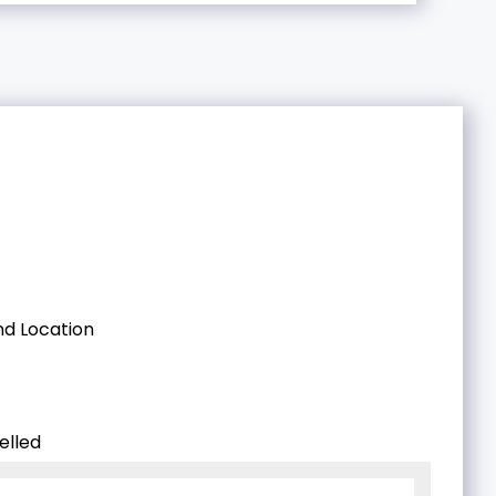
d Location
elled