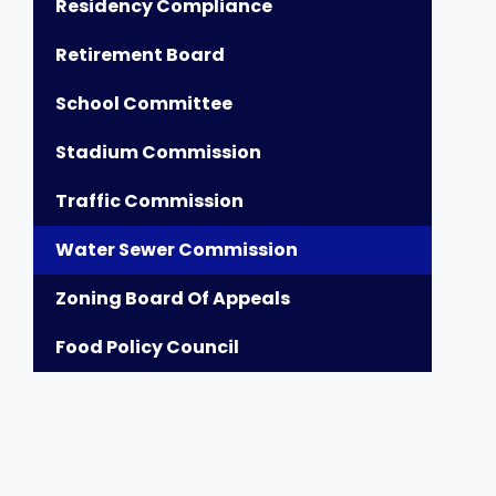
Residency Compliance
Retirement Board
School Committee
Stadium Commission
Traffic Commission
Water Sewer Commission
Zoning Board Of Appeals
Food Policy Council