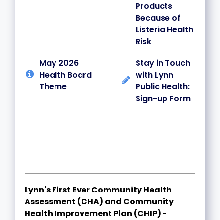
Products
Because of
Listeria Health
Risk
May 2026
Stay in Touch
Health Board
with Lynn
Theme
Public Health:
Sign-up Form
Lynn's First Ever Community Health
Assessment (CHA) and Community
Health Improvement Plan (CHIP) -