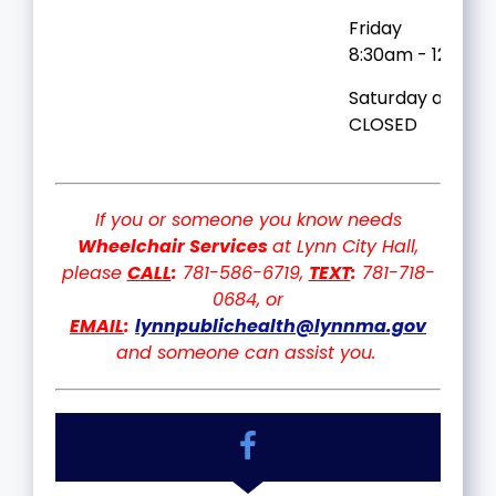
Friday
8:30am - 12:30p
Saturday and Su
CLOSED
If you or someone you know needs
Wheelchair Services
at Lynn City Hall,
please
CALL
:
781-586-6719,
TEXT
:
781-718-
0684, or
EMAIL
:
lynnpublichealth@lynnma.gov
and someone can assist you.