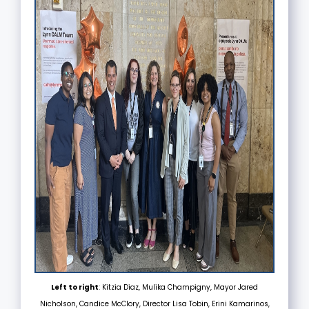
Left to right
: Kitzia Diaz, Mulika Champigny, Mayor Jared
Nicholson, Candice McClory, Director Lisa Tobin, Erini Kamarinos,