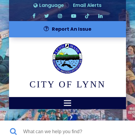
Language
Email Alerts
Report An Issue
CITY OF LYNN