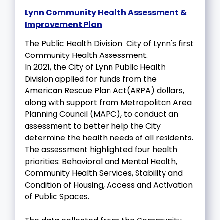
Lynn Community Health Assessment &
Improvement Plan
The Public Health Division City of Lynn's first
Community Health Assessment.
In 2021, the City of Lynn Public Health
Division applied for funds from the
American Rescue Plan Act(ARPA) dollars,
along with support from Metropolitan Area
Planning Council (MAPC), to conduct an
assessment to better help the City
determine the health needs of all residents.
The assessment highlighted four health
priorities: Behavioral and Mental Health,
Community Health Services, Stability and
Condition of Housing, Access and Activation
of Public Spaces.