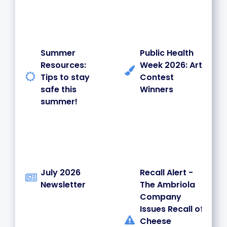
Summer
Public Health
Resources:
Week 2026: Art
Tips to stay
Contest
safe this
Winners
summer!
July 2026
Recall Alert -
Newsletter
The Ambriola
Company
Issues Recall of
Cheese