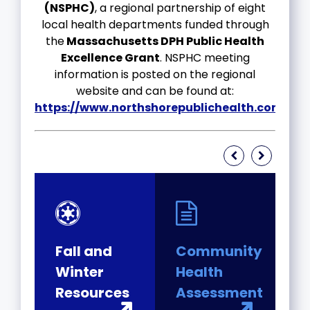
(NSPHC)
, a regional partnership of eight
local health departments funded through
the
Massachusetts DPH Public Health
Excellence Grant
. NSPHC meeting
information is posted on the regional
website and can be found at:
https://www.northshorepublichealth.com/
.
Fall and
Community
P
Winter
Health
H
ed
Resources
Assessment
M