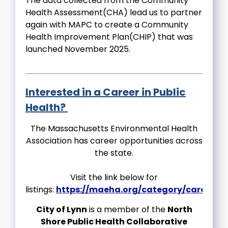
The data collected from the Community
Health Assessment(CHA) lead us to partner
again with MAPC to create a Community
Health Improvement Plan(CHIP) that was
launched November 2025.
Interested in a Career in Public
Health?
The Massachusetts Environmental Health
Association has career opportunities across
the state.
Visit the link below for
listings:
https://maeha.org/category/careers/
City of Lynn
is a member of the
North
Shore Public Health Collaborative