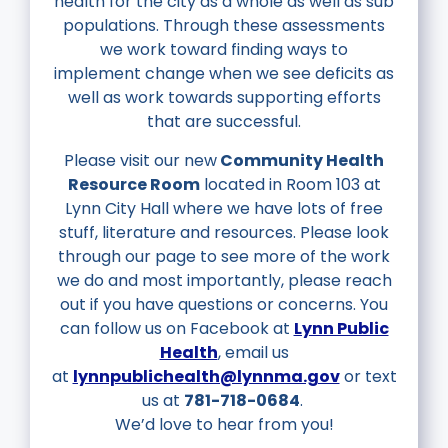
health for the city as a whole as well
as sub
populations. Through these assessments
we work toward finding ways to
implement
change when we see deficits as
well as work towards supporting efforts
that are successful.
Please visit our new
Community Health
Resource Room
located in Room 103 at
Lynn City Hall where we have lots of free
stuff, literature and resources. Please look
through our page to see more of the work
we do and most importantly, please reach
out if you have questions or concerns. You
can follow us on Facebook at
Lynn Public
Health
, email us
at
lynnpublichealth@lynnma.gov
or text
us at
781-718-0684
.
We’d love to hear from you!