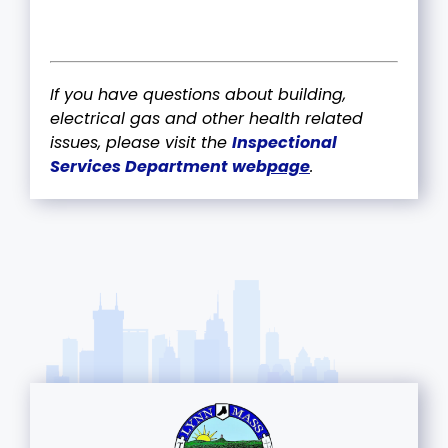
If you have questions about building,
electrical gas and other health related
issues, please visit the
Inspectional
Services Department web
page
.