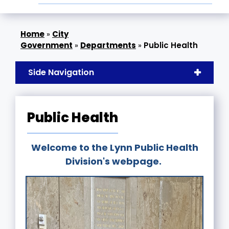
»
City
Government
»
Departments
»
Public Health
Side Navigation
Public Health
Welcome to the Lynn Public Health
Division's webpage.