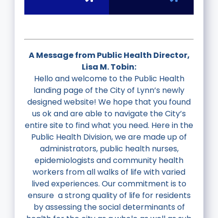
N
A Message from Public Health Director,
Lisa M. Tobin:
Hello and welcome to the Public Health
landing page of the City of Lynn’s newly
designed website!
We hope that you found
us ok and are able to navigate the City’s
entire site to find what you need.
Here in the
Public Health Division, we are made up of
administrators, public health nurses,
epidemiologists and community health
workers from all walks of life with varied
lived experiences. Our commitment is to
ensure a strong quality of life for residents
by assessing the social determinants of