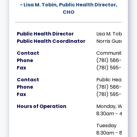
- Lisa M. Tobin, Public Health Director,
CHO
Public Health Director
Lisa M. Tobin, CH
Public Health Coordinator
Norris Guscott
Contact
Community Heal
Phone
(781) 586-6719
Fax
(781) 595-9447
Contact
Public Health Div
Phone
(781) 586-6836
Fax
(781) 595-9447
Hours of Operation
Monday, Wednes
8:30am - 4:00p
Tuesday
8:30am - 8:00p