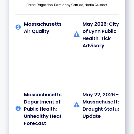
Elaine D'agostino, Damianny Garrido, Norris Guscott
Massachusetts
May 2026: City
Air Quality
of Lynn Public
Health: Tick
Advisory
Massachusetts
May 22, 2026 -
Department of
Massachusetts
Public Health:
Drought Status
Unhealthy Heat
Update
Forecast