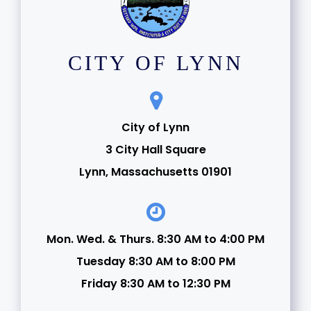
CITY OF LYNN
City of Lynn
3 City Hall Square
Lynn, Massachusetts 01901
Mon. Wed. & Thurs. 8:30 AM to 4:00 PM
Tuesday 8:30 AM to 8:00 PM
Friday 8:30 AM to 12:30 PM