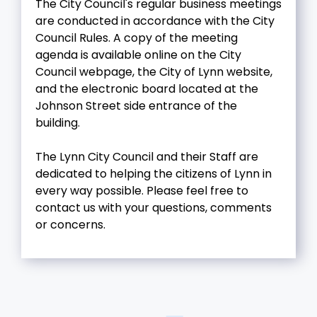
The City Council's regular business meetings
are conducted in accordance with the City
Council Rules. A copy of the meeting
agenda is available online on the City
Council webpage, the City of Lynn website,
and the electronic board located at the
Johnson Street side entrance of the
building.
The Lynn City Council and their Staff are
dedicated to helping the citizens of Lynn in
every way possible. Please feel free to
contact us with your questions, comments
or concerns.