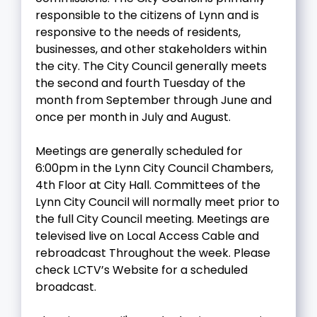
responsible to the citizens of Lynn and is
responsive to the needs of residents,
businesses, and other stakeholders within
the city. The City Council generally meets
the second and fourth Tuesday of the
month from September through June and
once per month in July and August.
Meetings are generally scheduled for
6:00pm in the Lynn City Council Chambers,
4th Floor at City Hall. Committees of the
Lynn City Council will normally meet prior to
the full City Council meeting. Meetings are
televised live on Local Access Cable and
rebroadcast Throughout the week. Please
check LCTV’s Website for a scheduled
broadcast.