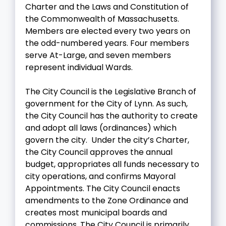
Charter and the Laws and Constitution of
the Commonwealth of Massachusetts.
Members are elected every two years on
the odd-numbered years. Four members
serve At-Large, and seven members
represent individual Wards.
The City Council is the Legislative Branch of
government for the City of Lynn. As such,
the City Council has the authority to create
and adopt all laws (ordinances) which
govern the city. Under the city’s Charter,
the City Council approves the annual
budget, appropriates all funds necessary to
city operations, and confirms Mayoral
Appointments. The City Council enacts
amendments to the Zone Ordinance and
creates most municipal boards and
commissions. The City Council is primarily