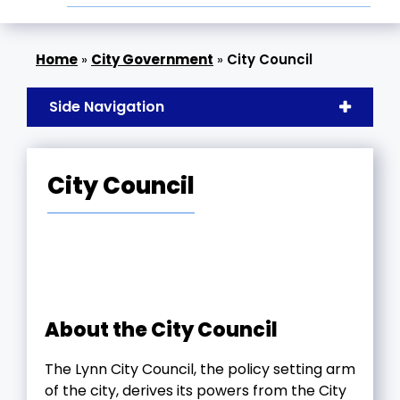
»
City Government
»
City Council
Side Navigation
City Council
About the City Council
The Lynn City Council, the policy setting arm
of the city, derives its powers from the City