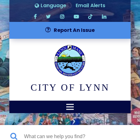
Language
Email Alerts
Report An Issue
CITY OF LYNN