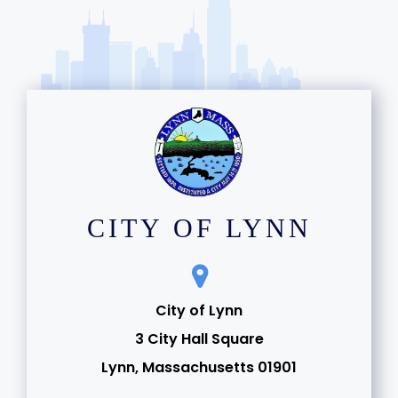
CITY OF LYNN
City of Lynn
3 City Hall Square
Lynn, Massachusetts 01901