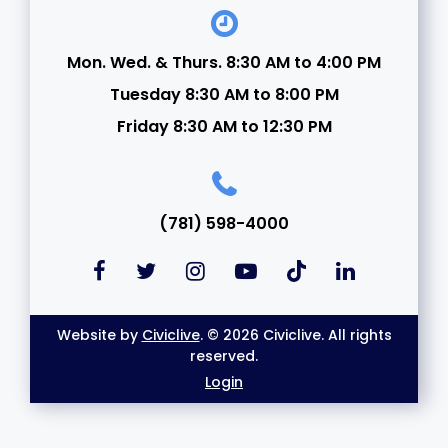
Mon. Wed. & Thurs. 8:30 AM to 4:00 PM
Tuesday 8:30 AM to 8:00 PM
Friday 8:30 AM to 12:30 PM
(781) 598-4000
Website by
Civiclive
. © 2026 Civiclive. All rights
reserved.
Login