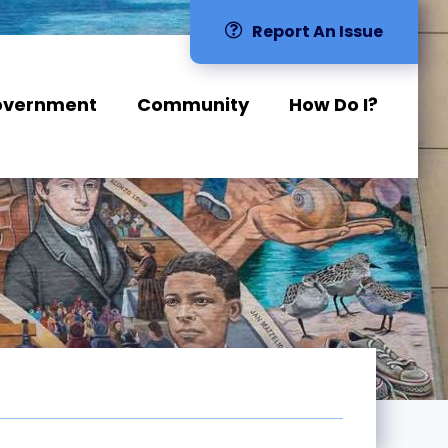
Report An Issue
overnment
Community
How Do I?