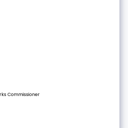
orks Commissioner