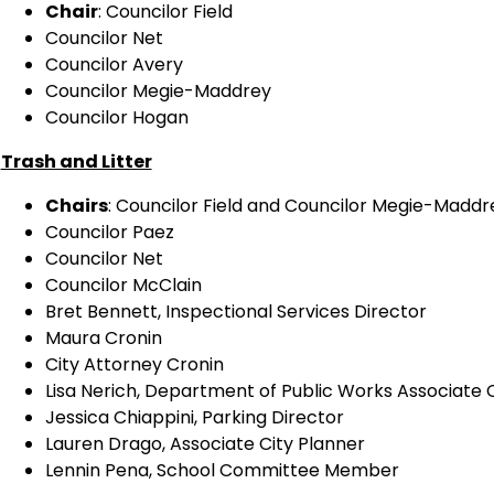
Chair
: Councilor Field
Councilor Net
Councilor Avery
Councilor Megie-Maddrey
Councilor Hogan
Trash and Litter
Chairs
: Councilor Field and Councilor Megie-Maddr
Councilor Paez
Councilor Net
Councilor McClain
Bret Bennett, Inspectional Services Director
Maura Cronin
City Attorney Cronin
Lisa Nerich, Department of Public Works Associate
Jessica Chiappini, Parking Director
Lauren Drago, Associate City Planner
Lennin Pena, School Committee Member