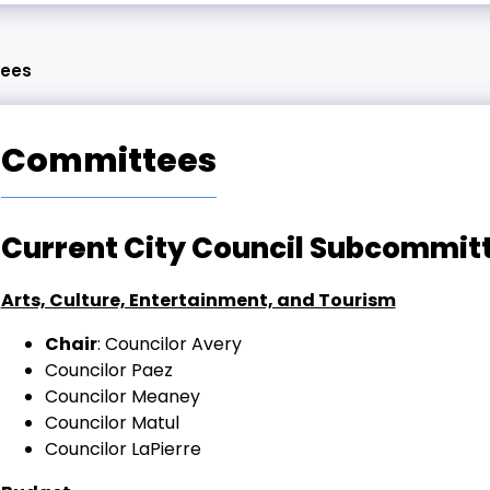
ees
Committees
Current City Council Subcommi
Arts, Culture, Entertainment, and Tourism
Chair
: Councilor Avery
Councilor Paez
Councilor Meaney
Councilor Matul
Councilor LaPierre