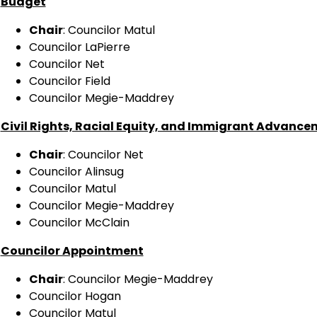
Budget
Chair
: Councilor Matul
Councilor LaPierre
Councilor Net
Councilor Field
Councilor Megie-Maddrey
Civil Rights, Racial Equity, and Immigrant Advanc
Chair
: Councilor Net
Councilor Alinsug
Councilor Matul
Councilor Megie-Maddrey
Councilor McClain
Councilor Appointment
Chair
: Councilor Megie-Maddrey
Councilor Hogan
Councilor Matul