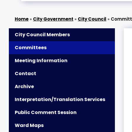
»
City Government
»
City Council
»
Committ
City Council Members
Committees
Meeting Information
Contact
Archive
Interpretation/Translation Services
Public Comment Session
Ward Maps