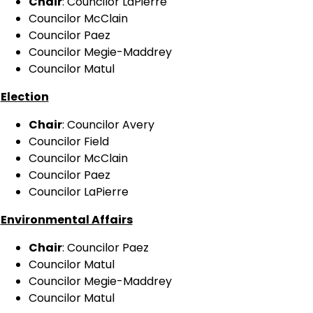
Chair
: Councilor LaPierre
Councilor McClain
Councilor Paez
Councilor Megie-Maddrey
Councilor Matul
Election
Chair
: Councilor Avery
Councilor Field
Councilor McClain
Councilor Paez
Councilor LaPierre
Environmental Affairs
Chair
: Councilor Paez
Councilor Matul
Councilor Megie-Maddrey
Councilor Matul