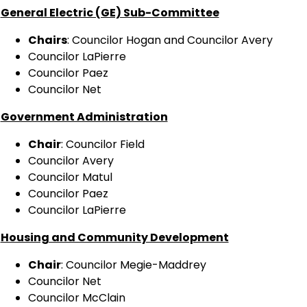
General Electric (GE) Sub-Committee
Chairs
: Councilor Hogan and Councilor Avery
Councilor LaPierre
Councilor Paez
Councilor Net
Government Administration
Chair
: Councilor Field
Councilor Avery
Councilor Matul
Councilor Paez
Councilor LaPierre
Housing and Community Development
Chair
: Councilor Megie-Maddrey
Councilor Net
Councilor McClain