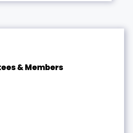
ttees & Members