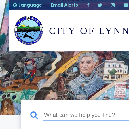
Language
Email Alerts
CITY OF LYN