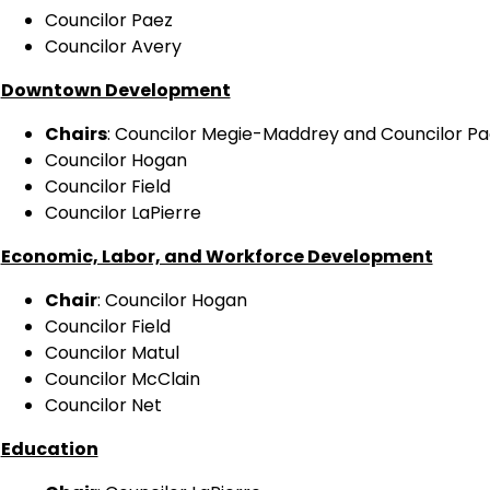
Councilor Paez
Councilor Avery
Downtown Development
Chairs
: Councilor Megie-Maddrey and Councilor Pa
Councilor Hogan
Councilor Field
Councilor LaPierre
Economic, Labor, and Workforce Development
Chair
: Councilor Hogan
Councilor Field
Councilor Matul
Councilor McClain
Councilor Net
Education