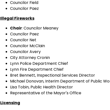
Councilor Field
Councilor Paez
Illegal Fireworks
Chair
: Councilor Meaney
Councilor Paez
Councilor Net
Councilor McClain
Councilor Avery
City Attorney Cronin
Lynn Police Department Chief
Lynn Fire Department Chief
Bret Bennett, Inspectional Services Director
Michael Donovan, Interim Department of Public W
Lisa Tobin, Public Health Director
Representative of the Mayor's Office
Licensing