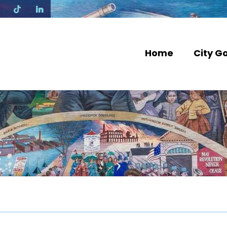
N
Home
City G