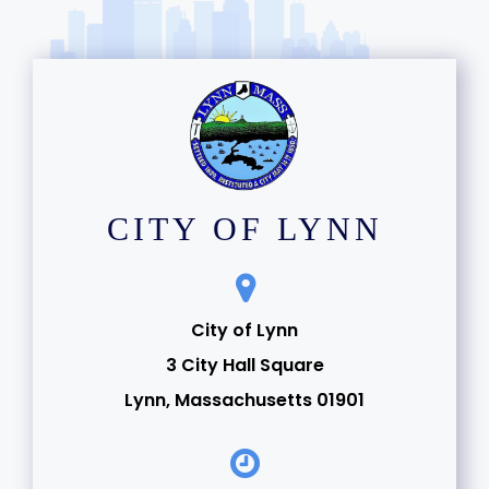
CITY OF LYNN
City of Lynn
3 City Hall Square
Lynn, Massachusetts 01901