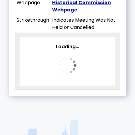
Webpage
Historical Commission
Webpage
Strikethrough
Indicates Meeting Was Not
Held or Cancelled
Loading...