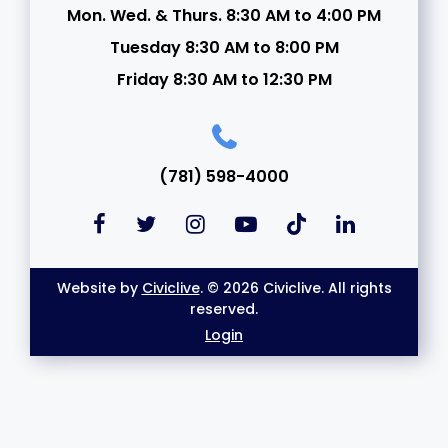
Mon. Wed. & Thurs. 8:30 AM to 4:00 PM
Tuesday 8:30 AM to 8:00 PM
Friday 8:30 AM to 12:30 PM
(781) 598-4000
Website by
Civiclive
. © 2026 Civiclive. All rights
reserved.
Login