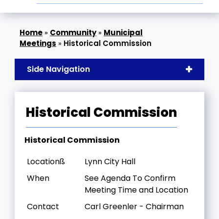
»
Community
»
Municipal
Meetings
»
Historical Commission
Side Navigation
Historical Commission
Historical Commission
Locationß
Lynn City Hall
When
See Agenda To Confirm
Meeting Time and Location
Contact
Carl Greenler - Chairman