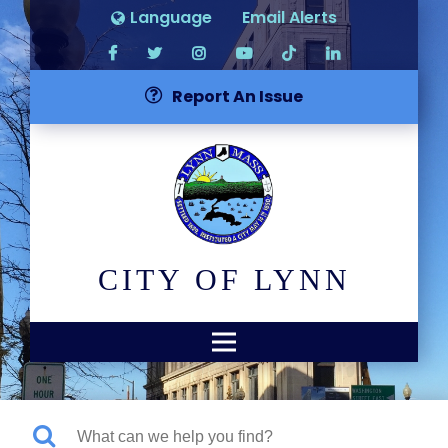
Language
Email Alerts
Report An Issue
CITY OF LYNN