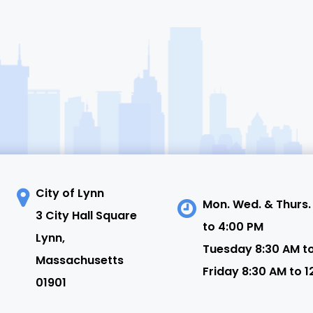
City of Lynn
Mon. Wed. & Thurs.
3 City Hall Square
to 4:00 PM
N
Lynn,
Tuesday 8:30 AM t
Massachusetts
Friday 8:30 AM to 1
01901