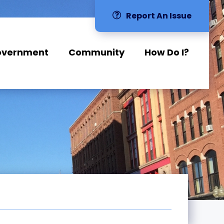
Report An Issue
overnment
Community
How Do I?