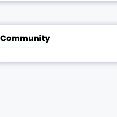
Community