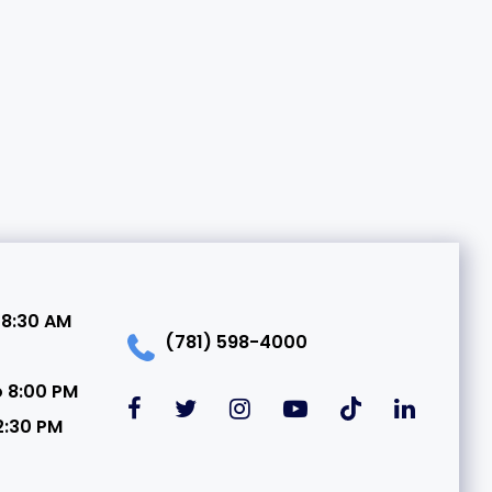
 8:30 AM
(781) 598-4000
o 8:00 PM
2:30 PM