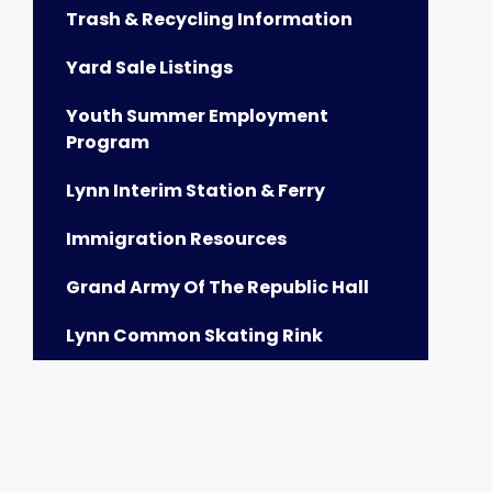
Trash & Recycling Information
Yard Sale Listings
Youth Summer Employment
Program
Lynn Interim Station & Ferry
Immigration Resources
Grand Army Of The Republic Hall
Lynn Common Skating Rink