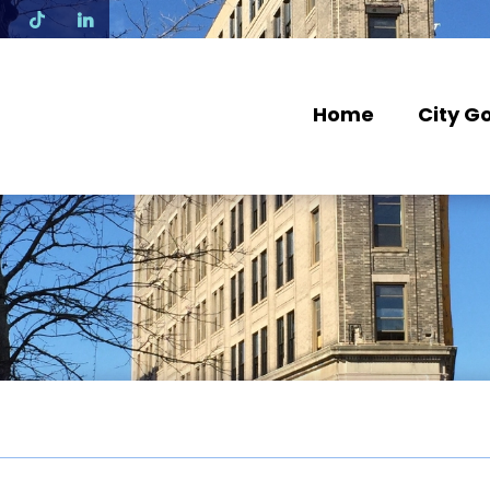
N
Home
City G