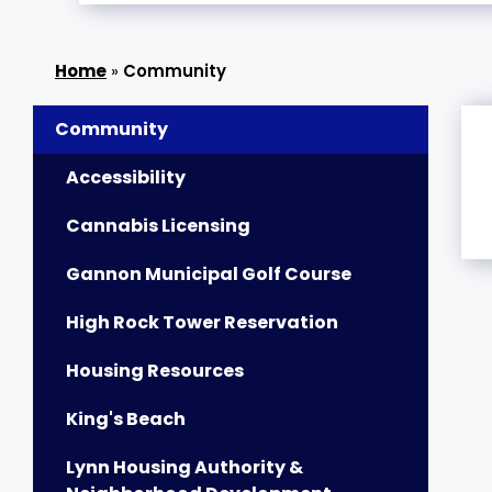
»
Community
Community
Accessibility
Cannabis Licensing
Gannon Municipal Golf Course
High Rock Tower Reservation
Housing Resources
King's Beach
Lynn Housing Authority &