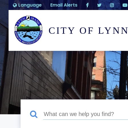
Language
Email Alerts
CITY OF LYN