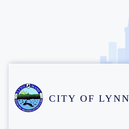
CITY OF LYN