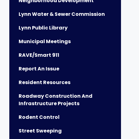
Neighborhood Development
Lynn Water & Sewer Commission
Lynn Public Library
Municipal Meetings
RAVE/Smart 911
Report An Issue
Resident Resources
Roadway Construction And
Infrastructure Projects
Rodent Control
Street Sweeping