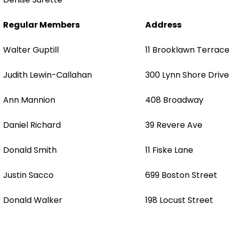
Regular Members
Address
Walter Guptill
11 Brooklawn Terrac
Judith Lewin-Callahan
300 Lynn Shore Drive
Ann Mannion
408 Broadway
Daniel Richard
39 Revere Ave
Donald Smith
11 Fiske Lane
Justin Sacco
699 Boston Street
Donald Walker
198 Locust Street