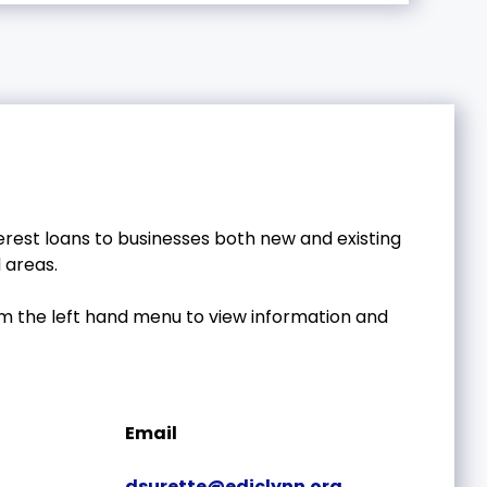
erest loans to businesses both new and existing
 areas.
om the left hand menu to view information and
Email
dsurette@ediclynn.org