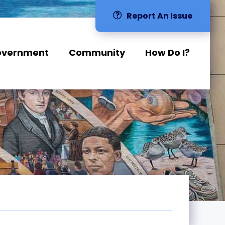
Report An Issue
overnment
Community
How Do I?