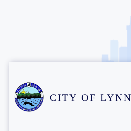
CITY OF LYN