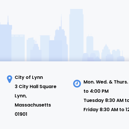
City of Lynn
Mon. Wed. & Thurs.
3 City Hall Square
to 4:00 PM
N
Lynn,
Tuesday 8:30 AM t
Massachusetts
Friday 8:30 AM to 1
01901