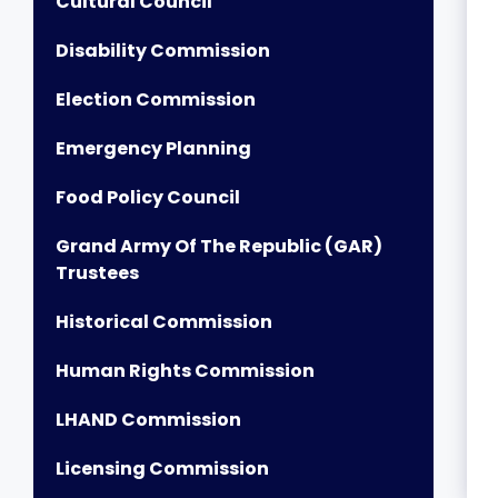
Cultural Council
Disability Commission
Election Commission
Emergency Planning
Food Policy Council
Grand Army Of The Republic (GAR)
Trustees
Historical Commission
Human Rights Commission
LHAND Commission
Licensing Commission