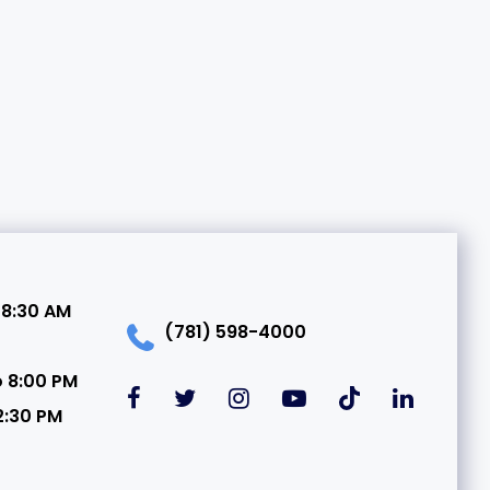
 8:30 AM
(781) 598-4000
o 8:00 PM
2:30 PM