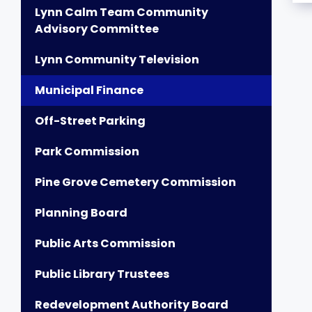
Lynn Calm Team Community
Advisory Committee
Lynn Community Television
Municipal Finance
Off-Street Parking
Park Commission
Pine Grove Cemetery Commission
Planning Board
Public Arts Commission
Public Library Trustees
Redevelopment Authority Board