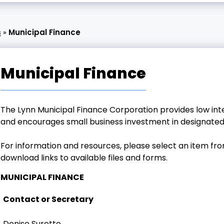
s
»
Municipal Finance
Municipal Finance
The Lynn Municipal Finance Corporation provides low int
and encourages small business investment in designated
For information and resources, please select an item fr
download links to available files and forms.
MUNICIPAL FINANCE
Contact or Secretary
Denise Surette