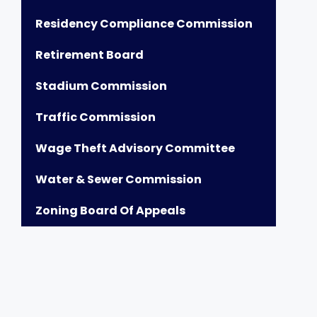
Residency Compliance Commission
Retirement Board
Stadium Commission
Traffic Commission
Wage Theft Advisory Committee
Water & Sewer Commission
Zoning Board Of Appeals