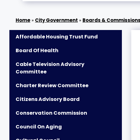
»
City Government
»
Boards & Commission
Affordable Housing Trust Fund
Board Of Health
Cable Television Advisory
Committee
Charter Review Committee
Citizens Advisory Board
Conservation Commission
Council On Aging