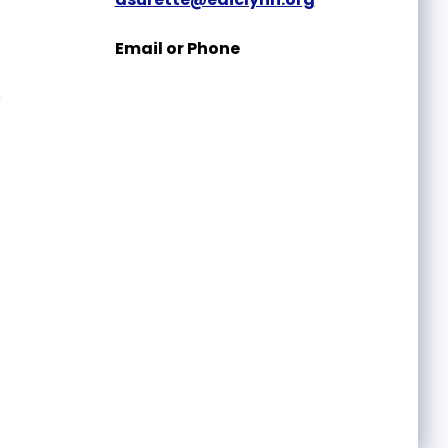
Email or Phone
e