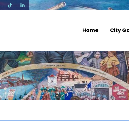
N
Home
City G