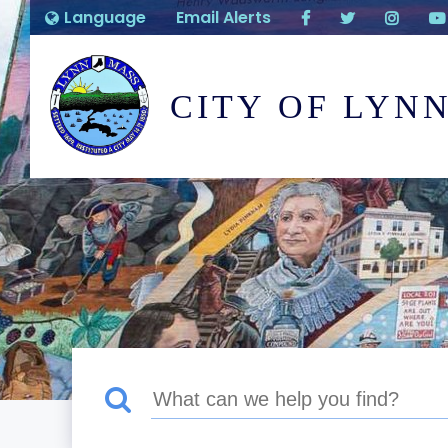
Language
Email Alerts
CITY OF LYN