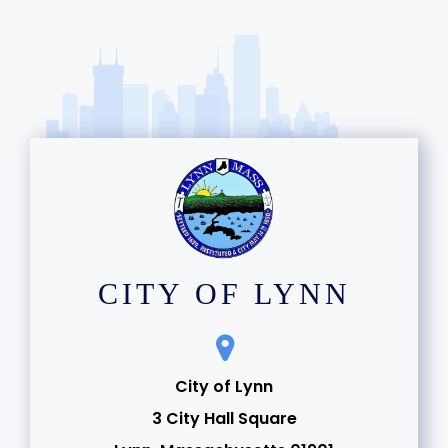
CITY OF LYNN
City of Lynn
3 City Hall Square