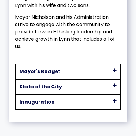
Lynn with his wife and two sons.
Mayor Nicholson and his Administration
strive to engage with the community to
provide forward-thinking leadership and
achieve growth in Lynn that includes all of
us.
Mayor's Budget
State of the City
Inauguration