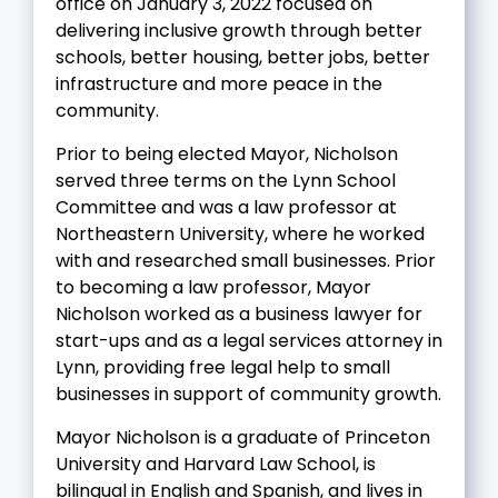
office on January 3, 2022 focused on
delivering inclusive growth through better
schools, better housing, better jobs, better
infrastructure and more peace in the
community.
Prior to being elected Mayor, Nicholson
served three terms on the Lynn School
Committee and was a law professor at
Northeastern University, where he worked
with and researched small businesses. Prior
to becoming a law professor, Mayor
Nicholson worked as a business lawyer for
start-ups and as a legal services attorney in
Lynn, providing free legal help to small
businesses in support of community growth.
Mayor Nicholson is a graduate of Princeton
University and Harvard Law School, is
bilingual in English and Spanish, and lives in