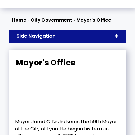
»
City Government
»
Mayor's Office
Side Navigation
Mayor's Office
Mayor Jared C. Nicholson is the 59th Mayor
of the City of Lynn. He began his term in