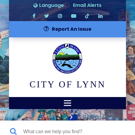
Language
Email Alerts
Report An Issue
CITY OF LYNN