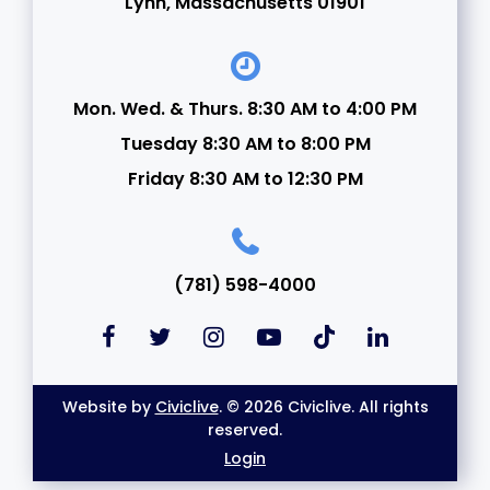
Lynn, Massachusetts 01901
Mon. Wed. & Thurs. 8:30 AM to 4:00 PM
Tuesday 8:30 AM to 8:00 PM
Friday 8:30 AM to 12:30 PM
(781) 598-4000
Website by
Civiclive
. © 2026 Civiclive. All rights
reserved.
Login