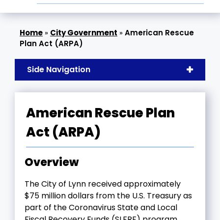
»
City Government
»
American Rescue
Plan Act (ARPA)
Side Navigation
American Rescue Plan
Act (ARPA)
Overview
The City of Lynn received approximately
$75 million dollars from the U.S. Treasury as
part of the Coronavirus State and Local
Fiscal Recovery Funds (SLFRF) program,