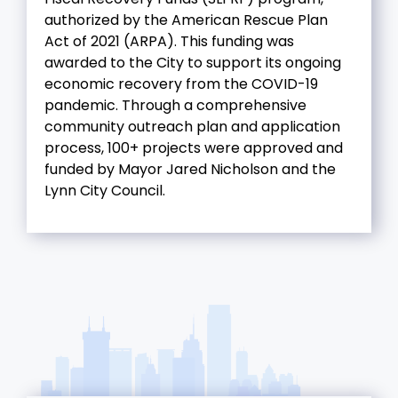
authorized by the American Rescue Plan
Act of 2021 (ARPA). This funding was
awarded to the City to support its ongoing
economic recovery from the COVID-19
pandemic. Through a comprehensive
community outreach plan and application
process, 100+ projects were approved and
funded by Mayor Jared Nicholson and the
Lynn City Council.