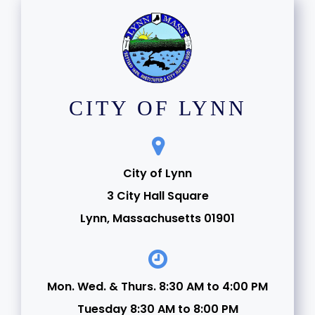
CITY OF LYNN
City of Lynn
3 City Hall Square
Lynn, Massachusetts 01901
Mon. Wed. & Thurs. 8:30 AM to 4:00 PM
Tuesday 8:30 AM to 8:00 PM