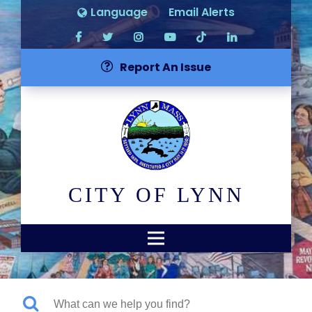
Language
Email Alerts
Report An Issue
CITY OF LYNN