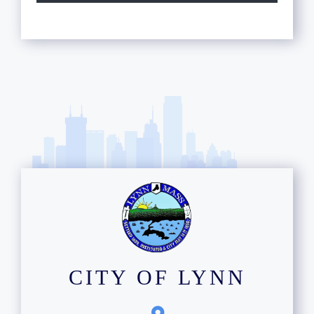
12
13
14
15
16
17
18
19
CITY OF LYNN
20