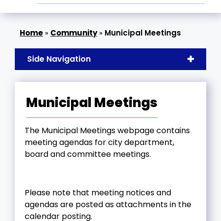
»
Community
»
Municipal Meetings
Side Navigation
Municipal Meetings
The Municipal Meetings webpage contains
meeting agendas for city department,
board and committee meetings.
Please note that meeting notices and
agendas are posted as attachments in the
calendar posting.