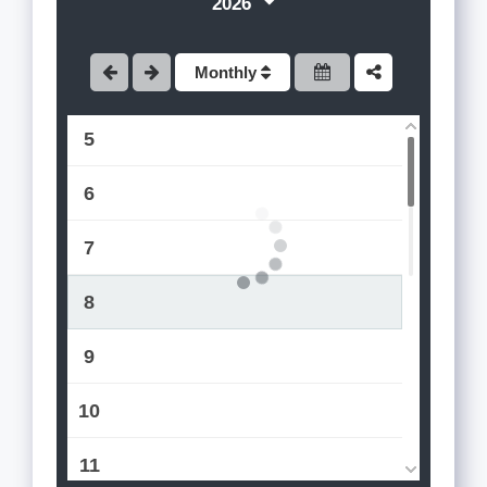
2026
3
Monthly
4
5
6
7
8
9
10
11