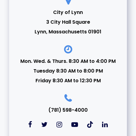
21
City of Lynn
3 City Hall Square
22
Lynn, Massachusetts 01901
23
24
Mon. Wed. & Thurs. 8:30 AM to 4:00 PM
Tuesday 8:30 AM to 8:00 PM
25
Friday 8:30 AM to 12:30 PM
26
27
(781) 598-4000
28
29