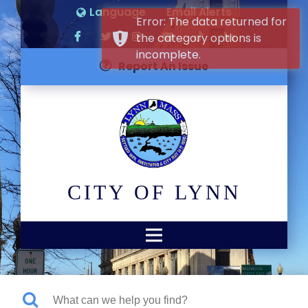
Language
Email Alerts
Error: The data returned for
the category options is
incomplete.
Report An Issue
CITY OF LYNN