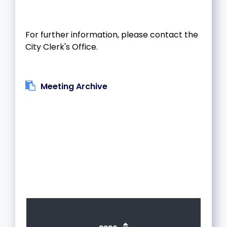
For further information, please contact the
City Clerk's Office.
Meeting Archive
1
2