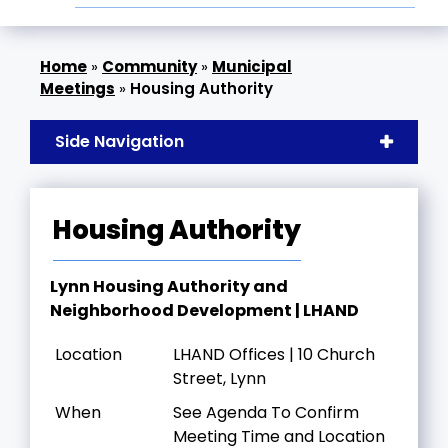
»
Community
»
Municipal
Meetings
»
Housing Authority
Side Navigation
Housing Authority
Lynn Housing Authority and
Neighborhood Development | LHAND
Location
LHAND Offices | 10 Church
Street, Lynn
When
See Agenda To Confirm
Meeting Time and Location