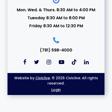
Mon. Wed. & Thurs. 8:30 AM to 4:00 PM
Tuesday 8:30 AM to 8:00 PM
Friday 8:30 AM to 12:30 PM
(781) 598-4000
Website by
Civiclive
. © 2026 Civiclive. All rights
reserved.
Login