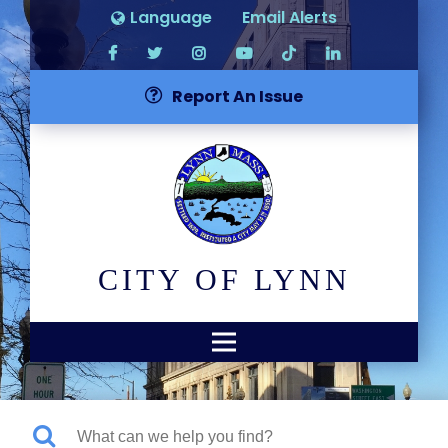
Language
Email Alerts
Report An Issue
CITY OF LYNN