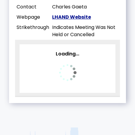
Contact
Charles Gaeta
Webpage
LHAND Website
Strikethrough
Indicates Meeting Was Not
Held or Cancelled
Loading...