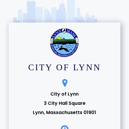
CITY OF LYNN
City of Lynn
3 City Hall Square
Lynn, Massachusetts 01901