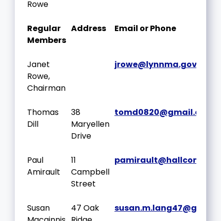
Rowe
Regular
Address
Email or Phone
Members
Janet
jrowe@lynnma.gov
Rowe,
Chairman
Thomas
38
tomd0820@gmail.com
Dill
Maryellen
Drive
Paul
11
pamirault@hallcompan
Amirault
Campbell
Street
Susan
47 Oak
susan.m.lang47@gmail
Macginnis
Ridge