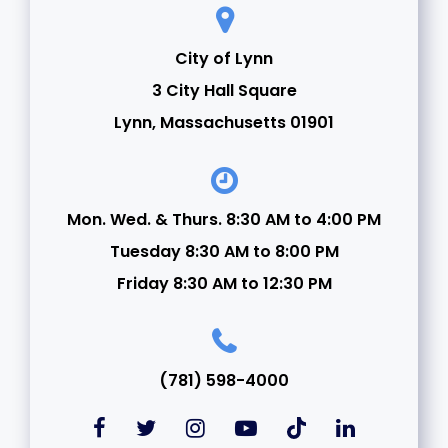
City of Lynn
3 City Hall Square
Lynn, Massachusetts 01901
Mon. Wed. & Thurs. 8:30 AM to 4:00 PM
Tuesday 8:30 AM to 8:00 PM
Friday 8:30 AM to 12:30 PM
(781) 598-4000