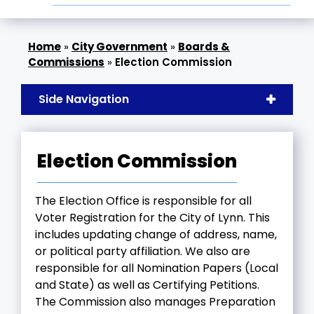
»
City Government
»
Boards &
Commissions
»
Election Commission
Side Navigation
Election Commission
The Election Office is responsible for all
Voter Registration for the City of Lynn. This
includes updating change of address, name,
or political party affiliation. We also are
responsible for all Nomination Papers (Local
and State) as well as Certifying Petitions.
The Commission also manages Preparation