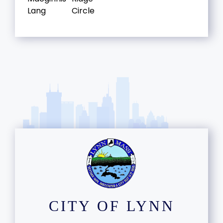
Lang
Circle
CITY OF LYNN