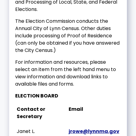
and Processing of Local, State, and Federal
Elections.
The Election Commission conducts the
Annual City of Lynn Census. Other duties
include processing of Proof of Residence
(can only be obtained if you have answered
the City Census.)
For information and resources, please
select an item from the left hand menu to
view information and download links to
available files and forms.
ELECTION BOARD
Contact or
Email
Secretary
Janet L.
jrowe@lynnma.gov