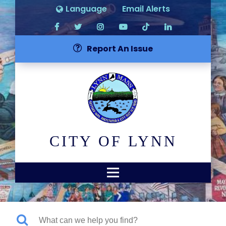
Language
Email Alerts
Report An Issue
CITY OF LYNN