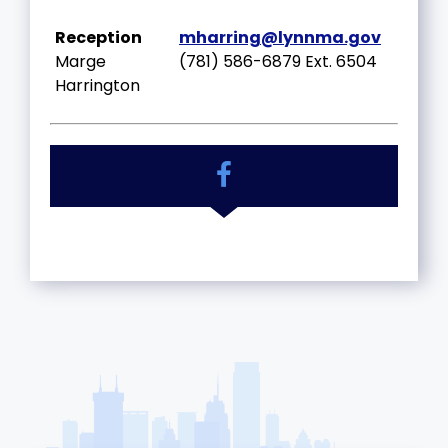
Reception
mharring@lynnma.gov
Marge
(781) 586-6879 Ext. 6504
Harrington