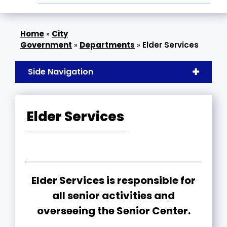
»
City
Government
»
Departments
»
Elder Services
Side Navigation
Elder Services
Elder Services is responsible for
all senior activities and
overseeing the Senior Center.