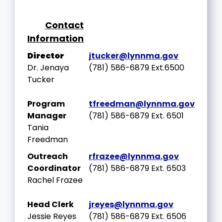
Contact
Information
Director
jtucker
@lynnma.gov
Dr. Jenaya
(781) 586-6879 Ext.6500
Tucker
Program
tfreedman@lynnma.gov
Manager
(781) 586-6879 Ext. 6501
Tania
Freedman
Outreach
rfrazee@lynnma.gov
Coordinator
(781) 586-6879 Ext. 6503
Rachel Frazee
Head Clerk
jreyes@lynnma.gov
Jessie Reyes
(781) 586-6879 Ext. 6506