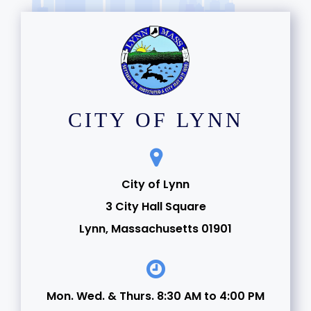
CITY OF LYNN
City of Lynn
3 City Hall Square
Lynn, Massachusetts 01901
Mon. Wed. & Thurs. 8:30 AM to 4:00 PM