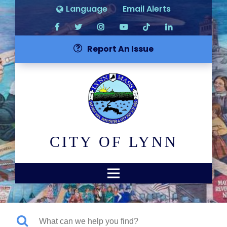
Language
Email Alerts
Report An Issue
CITY OF LYNN