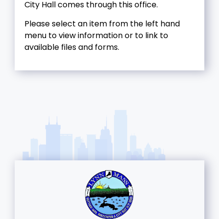
City Hall comes through this office.
Please select an item from the left hand
menu to view information or to link to
available files and forms.