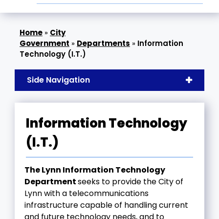
»
City
Government
»
Departments
»
Information
Technology (I.T.)
Side Navigation
Information Technology
(I.T.)
The Lynn Information Technology
Department
seeks to provide the City of
Lynn with a telecommunications
infrastructure capable of handling current
and future technology needs, and to