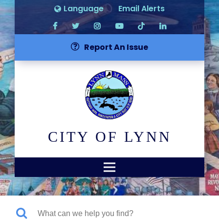
Language
Email Alerts
Report An Issue
CITY OF LYNN