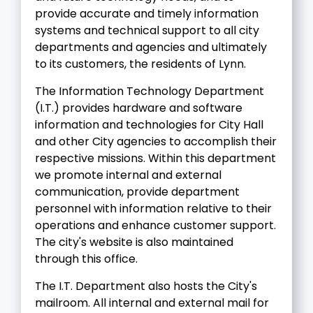
provide accurate and timely information
systems and technical support to all city
departments and agencies and ultimately
to its customers, the residents of Lynn.
The Information Technology Department
(I.T.) provides hardware and software
information and technologies for City Hall
and other City agencies to accomplish their
respective missions. Within this department
we promote internal and external
communication, provide department
personnel with information relative to their
operations and enhance customer support.
The city's website is also maintained
through this office.
The I.T. Department also hosts the City's
mailroom. All internal and external mail for