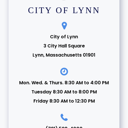
CITY OF LYNN
City of Lynn
3 City Hall Square
Lynn, Massachusetts 01901
Mon. Wed. & Thurs. 8:30 AM to 4:00 PM
Tuesday 8:30 AM to 8:00 PM
Friday 8:30 AM to 12:30 PM