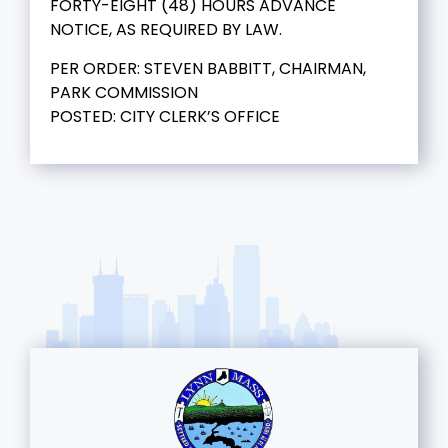
FORTY-EIGHT (48) HOURS ADVANCE
NOTICE, AS REQUIRED BY LAW.
PER ORDER: STEVEN BABBITT, CHAIRMAN,
PARK COMMISSION
POSTED: CITY CLERK’S OFFICE