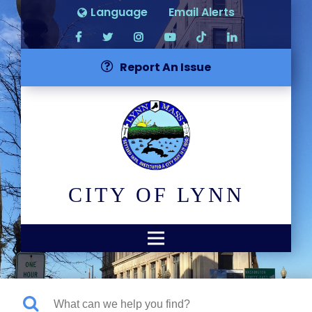
Language
Email Alerts
Report An Issue
CITY OF LYNN