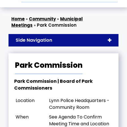
»
Community
»
Municipal
Meetings
»
Park Commission
Side Navigation
Park Commission
Park Commission | Board of Park
Commissioners
Location
Lynn Police Headquarters -
Community Room
When
See Agenda To Confirm
Meeting Time and Location