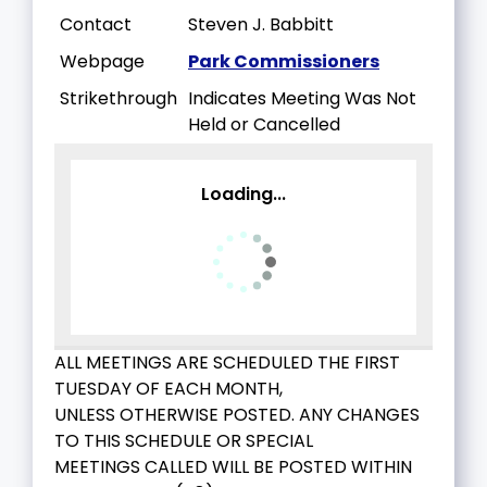
Contact
Steven J. Babbitt
Webpage
Park Commissioners
Strikethrough
Indicates Meeting Was Not
Held or Cancelled
Loading...
ALL MEETINGS ARE SCHEDULED THE FIRST
TUESDAY OF EACH MONTH,
UNLESS OTHERWISE POSTED. ANY CHANGES
TO THIS SCHEDULE OR SPECIAL
MEETINGS CALLED WILL BE POSTED WITHIN