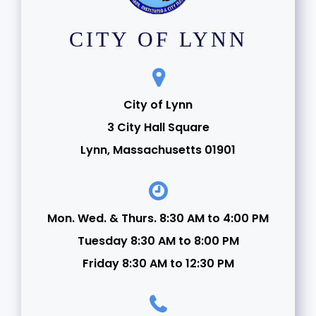
CITY OF LYNN
City of Lynn
3 City Hall Square
Lynn, Massachusetts 01901
Mon. Wed. & Thurs. 8:30 AM to 4:00 PM
Tuesday 8:30 AM to 8:00 PM
Friday 8:30 AM to 12:30 PM