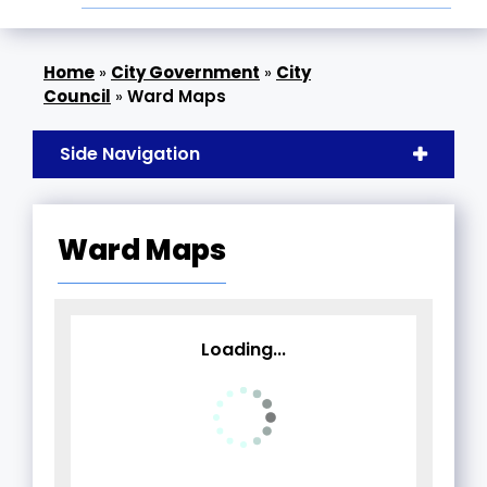
»
City Government
»
City
Council
»
Ward Maps
Side Navigation
Ward Maps
Loading...