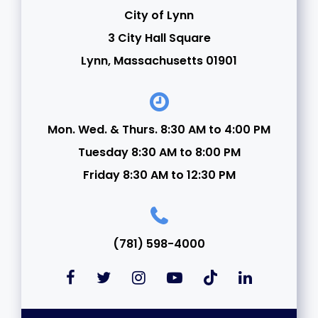
City of Lynn
3 City Hall Square
Lynn, Massachusetts 01901
Mon. Wed. & Thurs. 8:30 AM to 4:00 PM
Tuesday 8:30 AM to 8:00 PM
Friday 8:30 AM to 12:30 PM
(781) 598-4000