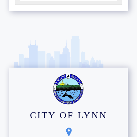
CITY OF LYNN