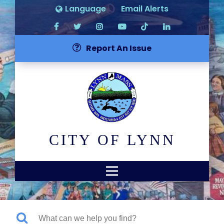
Language
Email Alerts
Report An Issue
CITY OF LYNN