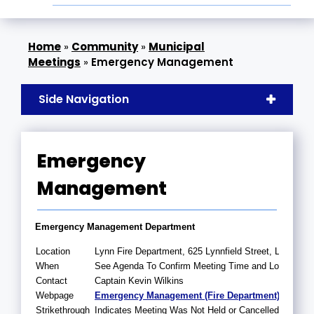
»
Community
»
Municipal
Meetings
»
Emergency Management
Side Navigation
Emergency
Management
Emergency Management Department
Location
Lynn Fire Department, 625 Lynnfield Street, Lynn, 
When
See Agenda To Confirm Meeting Time and Location
Contact
Captain Kevin Wilkins
Webpage
Emergency Management (Fire Department)
Strikethrough
Indicates Meeting Was Not Held or Cancelled