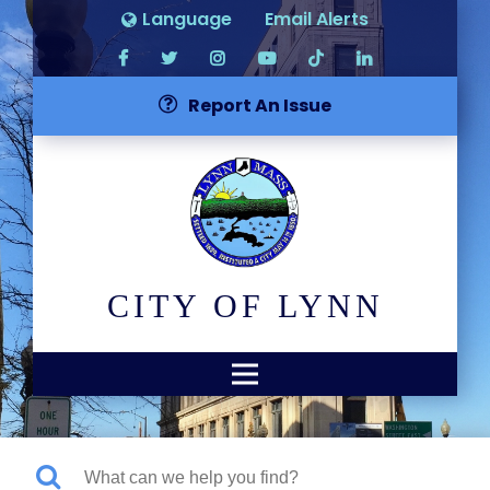
Language
Email Alerts
Report An Issue
CITY OF LYNN