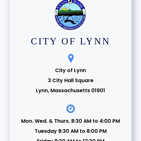
CITY OF LYNN
City of Lynn
3 City Hall Square
Lynn, Massachusetts 01901
Mon. Wed. & Thurs. 8:30 AM to 4:00 PM
Tuesday 8:30 AM to 8:00 PM