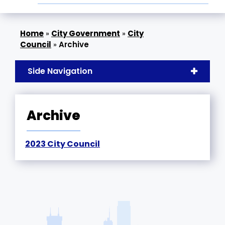
»
City Government
»
City
Council
»
Archive
Side Navigation
Archive
2023 City Council