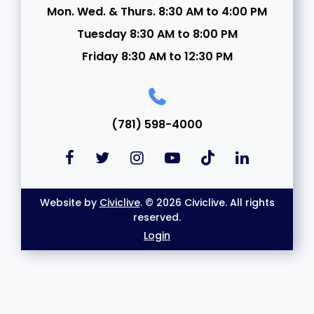
Mon. Wed. & Thurs. 8:30 AM to 4:00 PM
Tuesday 8:30 AM to 8:00 PM
Friday 8:30 AM to 12:30 PM
(781) 598-4000
Website by
Civiclive
. © 2026 Civiclive. All rights
reserved.
Login