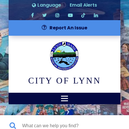
Language
Email Alerts
Report An Issue
CITY OF LYNN