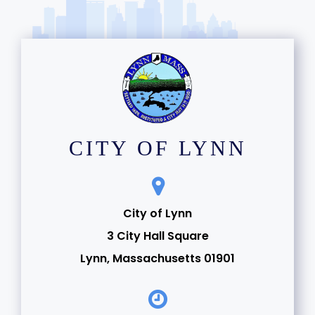
CITY OF LYNN
City of Lynn
3 City Hall Square
Lynn, Massachusetts 01901