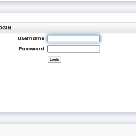
OGIN
Username
Password