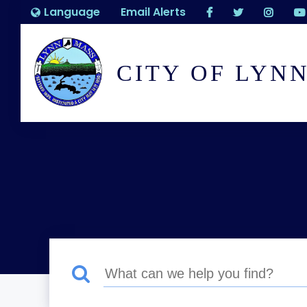
Language
Email Alerts
CITY OF LYN