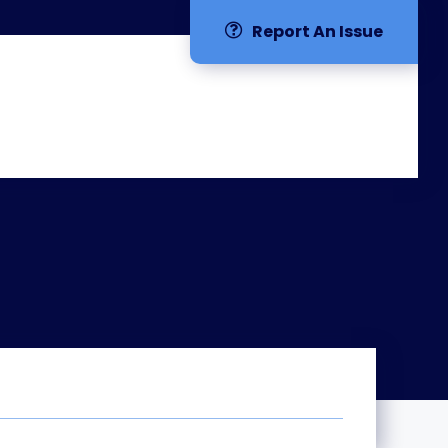
Report An Issue