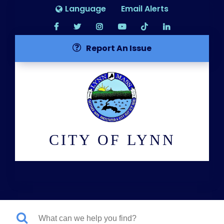
Language
Email Alerts
Report An Issue
CITY OF LYNN