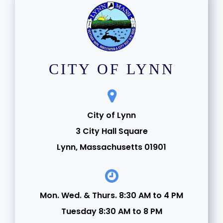
CITY OF LYNN
City of Lynn
3 City Hall Square
Lynn, Massachusetts 01901
Mon. Wed. & Thurs. 8:30 AM to 4 PM
Tuesday 8:30 AM to 8 PM