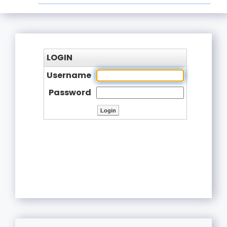
LOGIN
Username
Password