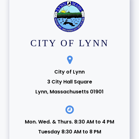
CITY OF LYNN
City of Lynn
3 City Hall Square
Lynn, Massachusetts 01901
Mon. Wed. & Thurs. 8:30 AM to 4 PM
Tuesday 8:30 AM to 8 PM