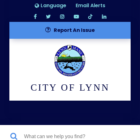
Language
Email Alerts
Report An Issue
CITY OF LYNN