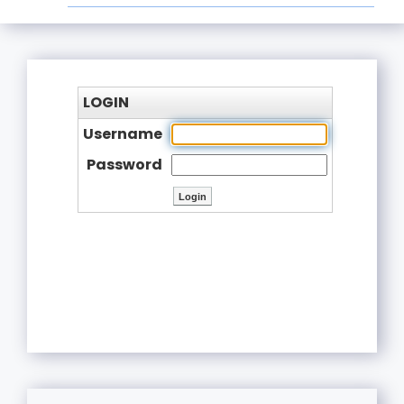
LOGIN
Username
Password