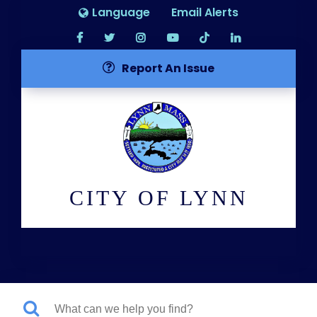
Language
Email Alerts
Report An Issue
CITY OF LYNN