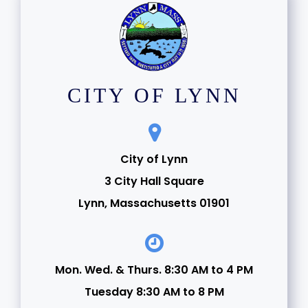
CITY OF LYNN
City of Lynn
3 City Hall Square
Lynn, Massachusetts 01901
Mon. Wed. & Thurs. 8:30 AM to 4 PM
Tuesday 8:30 AM to 8 PM