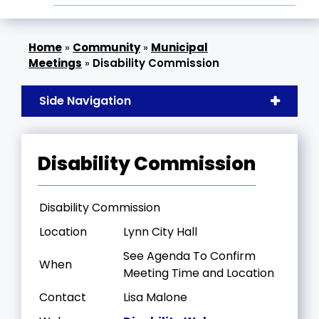
»
Community
»
Municipal
Meetings
»
Disability Commission
Side Navigation
Disability Commission
Disability Commission
Location
Lynn City Hall
See Agenda To Confirm
When
Meeting Time and Location
Contact
Lisa Malone