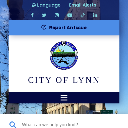
Language
Email Alerts
Report An Issue
CITY OF LYNN