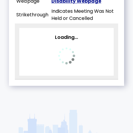
Webpage
Disability Webpage
Indicates Meeting Was Not
Strikethrough
Held or Cancelled
Loading...