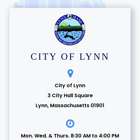
CITY OF LYNN
City of Lynn
3 City Hall Square
Lynn, Massachusetts 01901
Mon. Wed. & Thurs. 8:30 AM to 4:00 PM