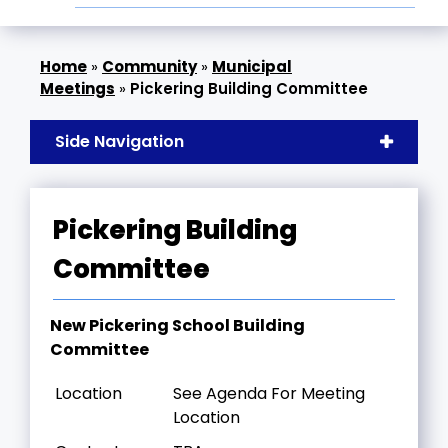
»
Community
»
Municipal
Meetings
»
Pickering Building Committee
Side Navigation
Pickering Building
Committee
New Pickering School Building
Committee
Location
See Agenda For Meeting
Location