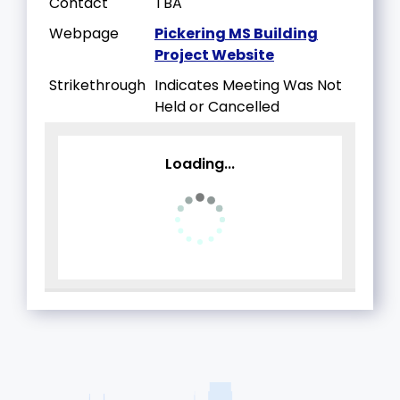
Contact
TBA
Webpage
Pickering MS Building
Project Website
Strikethrough
Indicates Meeting Was Not
Held or Cancelled
Loading...