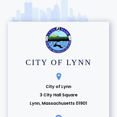
CITY OF LYNN
City of Lynn
3 City Hall Square
Lynn, Massachusetts 01901