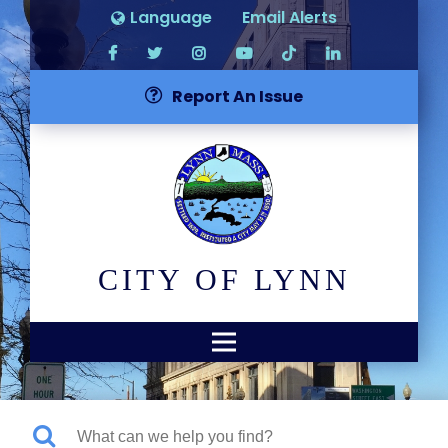
Language
Email Alerts
Report An Issue
CITY OF LYNN