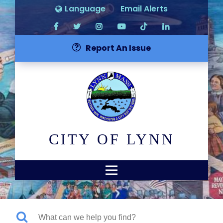
Language
Email Alerts
Report An Issue
CITY OF LYNN