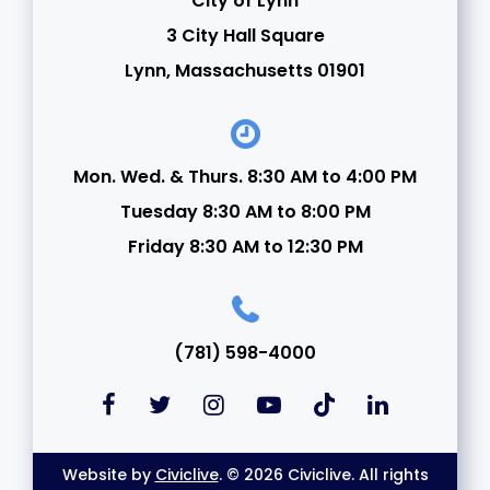
City of Lynn
3 City Hall Square
Lynn, Massachusetts 01901
Mon. Wed. & Thurs. 8:30 AM to 4:00 PM
Tuesday 8:30 AM to 8:00 PM
Friday 8:30 AM to 12:30 PM
(781) 598-4000
Website by
Civiclive
. © 2026 Civiclive. All rights