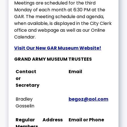
Meetings are scheduled for the third
Monday of each month at 6:30 PM at the
GAR. The meeting schedule and agenda,
when available, is displayed in the City Clerk
office and webpage as well as our Online
Calendar.
Visit Our New GAR Museum Website!
GRAND ARMY MUSEUM TRUSTEES
Contact
Email
or
Secretary
Bradley
begoz@aol.com
Gosselin
Regular
Address
Email or Phone
Members