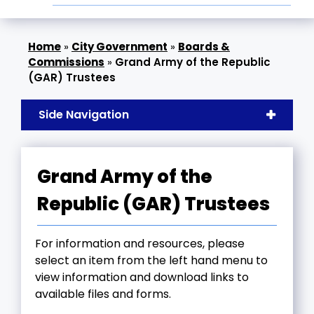
»
City Government
»
Boards &
Commissions
»
Grand Army of the Republic
(GAR) Trustees
Side Navigation
Grand Army of the
Republic (GAR) Trustees
For information and resources, please
select an item from the left hand menu to
view information and download links to
available files and forms.