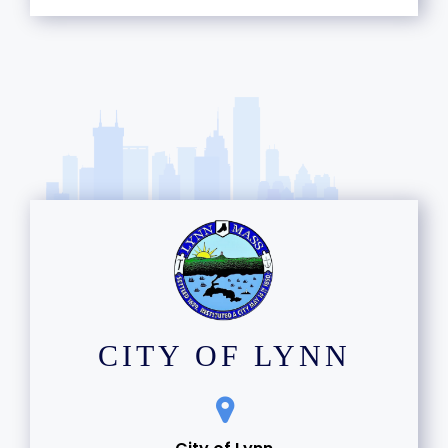
CITY OF LYNN