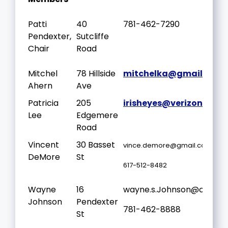
Patti
40
781-462-7290
Pendexter,
Sutcliffe
Chair
Road
Mitchel
78 Hillside
mitchelka@gmail.com
Ahern
Ave
Patricia
205
irisheyes@verizon.net
Lee
Edgemere
Road
Vincent
30 Basset
vince.demore@gmail.com
DeMore
St
617-512-8482
Wayne
16
wayne.s.Johnson@outloo
Johnson
Pendexter
781-462-8888
St