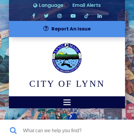
Language
Email Alerts
Report An Issue
CITY OF LYNN