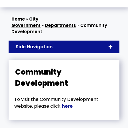
»
City
Government
»
Departments
»
Community
Development
Side Navigation
Community
Development
To visit the Community Development
website, please click
here
.