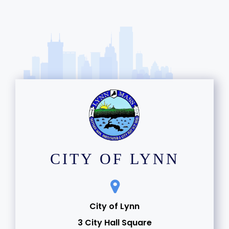
CITY OF LYNN
City of Lynn
3 City Hall Square