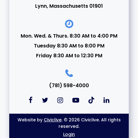
Lynn, Massachusetts 01901
Mon. Wed. & Thurs. 8:30 AM to 4:00 PM
Tuesday 8:30 AM to 8:00 PM
Friday 8:30 AM to 12:30 PM
(781) 598-4000
Website by
Civiclive
. © 2026 Civiclive. All rights
reserved.
Login