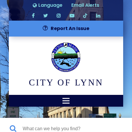
Language
Email Alerts
Report An Issue
CITY OF LYNN