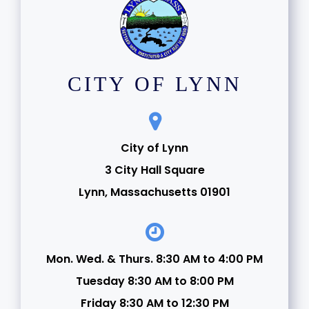
CITY OF LYNN
City of Lynn
3 City Hall Square
Lynn, Massachusetts 01901
Mon. Wed. & Thurs. 8:30 AM to 4:00 PM
Tuesday 8:30 AM to 8:00 PM
Friday 8:30 AM to 12:30 PM