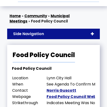
»
Community
»
Municipal
Meetings
»
Food Policy Council
Side Navigation
Food Policy Council
Food Policy Council
Location
Lynn City Hall
When
See Agenda To Confirm Meeting
Contact
Norris Guscott
Webpage
Food Policy Council Webpage
Strikethrough
Indicates Meeting Was Not Held