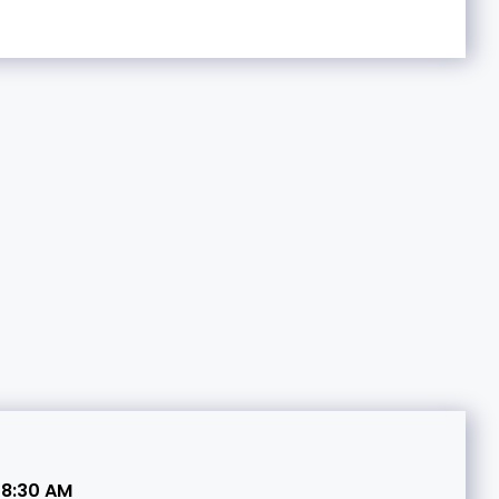
 8:30 AM