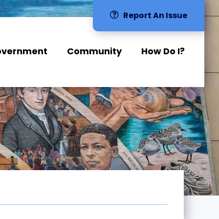
Report An Issue
overnment
Community
How Do I?