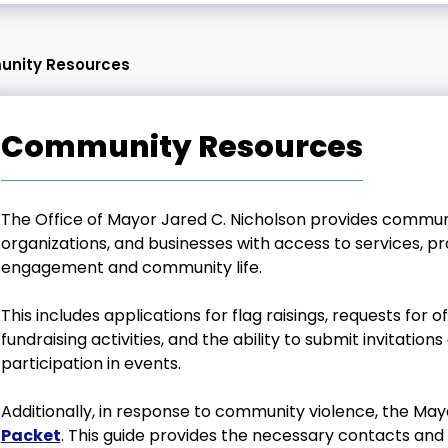
nity Resources
Community Resources
The Office of Mayor Jared C. Nicholson provides commun
organizations, and businesses with access to services, p
engagement and community life.
This includes applications for flag raisings, requests for 
fundraising activities, and the ability to submit invitatio
participation in events.
Additionally, in response to community violence, the Ma
Packet
. This guide provides the necessary contacts and