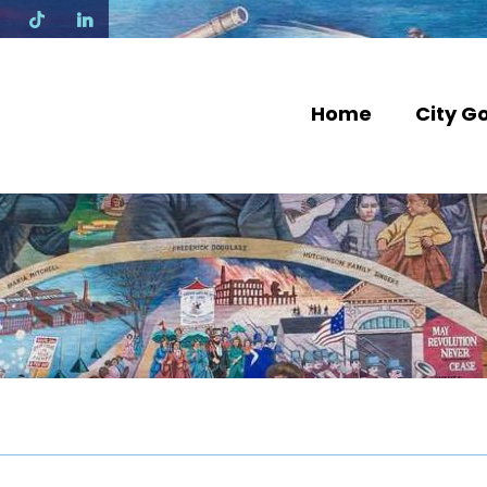
N
Home
City G