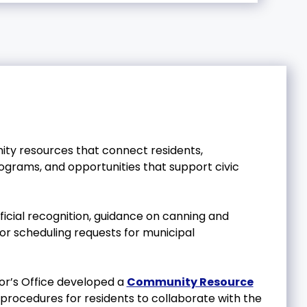
ity resources that connect residents,
rograms, and opportunities that support civic
official recognition, guidance on canning and
ns or scheduling requests for municipal
yor’s Office developed a
Community Resource
 procedures for residents to collaborate with the