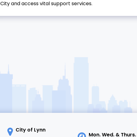
City and access vital support services.
City of Lynn
Mon. Wed. & Thurs.