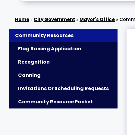
»
City Government
»
Mayor's Office
»
Commu
Community Resources
Flag Raising Application
Recognition
Canning
Invitations Or Scheduling Requests
Community Resource Packet