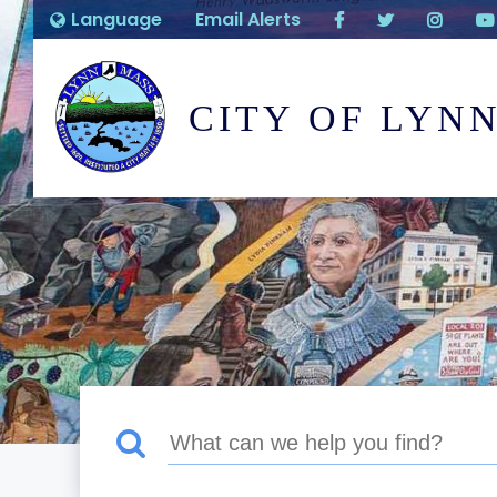
Language
Email Alerts
CITY OF LYN