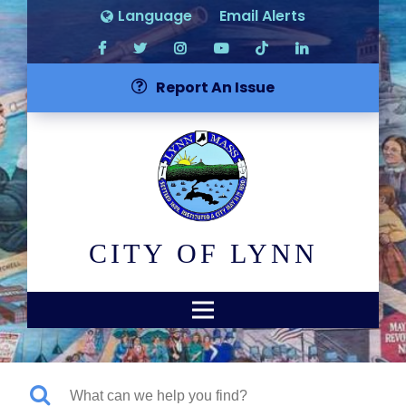
Language
Email Alerts
Report An Issue
CITY OF LYNN