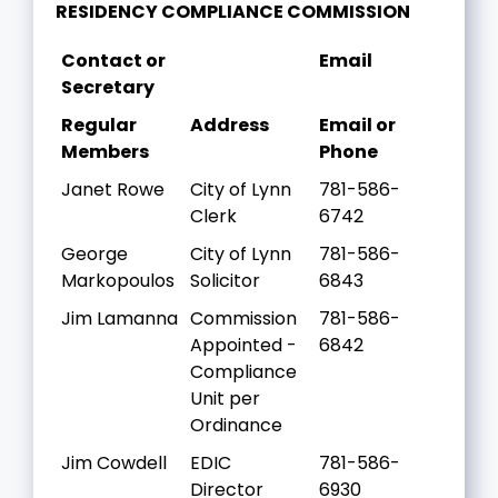
RESIDENCY COMPLIANCE COMMISSION
Contact or
Email
Secretary
Regular
Address
Email or
Members
Phone
Janet Rowe
City of Lynn
781-586-
Clerk
6742
George
City of Lynn
781-586-
Markopoulos
Solicitor
6843
Jim Lamanna
Commission
781-586-
Appointed -
6842
Compliance
Unit per
Ordinance
Jim Cowdell
EDIC
781-586-
Director
6930