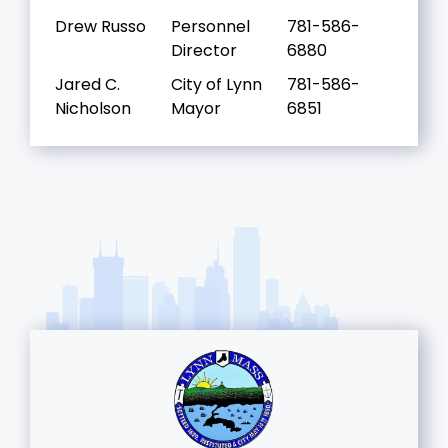
Drew Russo
Personnel
781-586-
Director
6880
Jared C.
City of Lynn
781-586-
Nicholson
Mayor
6851