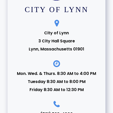
CITY OF LYNN
City of Lynn
3 City Hall Square
Lynn, Massachusetts 01901
Mon. Wed. & Thurs. 8:30 AM to 4:00 PM
Tuesday 8:30 AM to 8:00 PM
Friday 8:30 AM to 12:30 PM