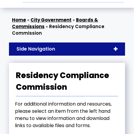
»
City Government
»
Boards &
Commissions
»
Residency Compliance
Commission
Side Navigation
Residency Compliance
Commission
For additional information and resources,
please select an item from the left hand
menu to view information and download
links to available files and forms.