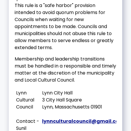
This rule is a "safe harbor" provision
intended to avoid quorum problems for
Councils when waiting for new
appointments to be made. Councils and
municipalities should not abuse this rule to
allow members to serve endless or greatly
extended terms.
Membership and leadership transitions
must be handled in a responsible and timely
matter at the discretion of the municipality
and Local Cultural Council.
Lynn
Lynn City Hall
Cultural
3 City Hall Square
Council
Lynn, Massachusetts 01901
Contact -
lynnculturalcouncil@gmail.com
Sunil