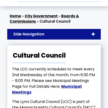
»
City Government
»
Boards &
Commissions
»
Cultural Council
Side Navigation
Cultural Council
The LCC currently schedules to meet every
2nd Wednesday of the month, from 6:30 PM
- 8:00 PM. Please see Municipal Meetings
Page for Full Details Here:
Municipal
Meetings
The Lynn Cultural Council (LCC) is part of
the Massachusetts Cultural Council's (MCC)