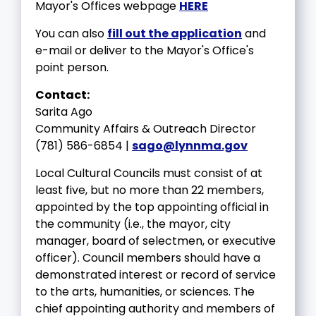
Mayor's Offices webpage
HERE
You can also
fill out the application
and
e-mail or deliver to the Mayor's Office's
point person.
Contact:
Sarita Ago
Community Affairs & Outreach Director
(781) 586-6854 |
sago@lynnma.gov
Local Cultural Councils must consist of at
least five, but no more than 22 members,
appointed by the top appointing official in
the community (i.e., the mayor, city
manager, board of selectmen, or executive
officer). Council members should have a
demonstrated interest or record of service
to the arts, humanities, or sciences. The
chief appointing authority and members of