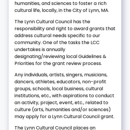
humanities, and sciences to foster a rich
cultural life, locally, in the City of Lynn, MA.
The Lynn Cultural Council has the
responsibility and right to award grants that
address cultural needs specific to our
community. One of the tasks the LCC
undertakes is annually
designating/reviewing local Guidelines &
Priorities for the grant review process.
Any individuals, artists, singers, musicians,
dancers, athletes, educators, non-profit
groups, schools, local business, cultural
institutions, etc., with aspirations to conduct
an activity, project, event, etc., related to
culture (arts, humanities and/or sciences)
may apply for a Lynn Cultural Council grant.
The Lynn Cultural Council places an