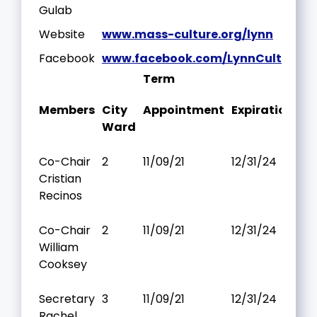
Gulab
Website
www.mass-culture.org/lynn
Facebook
www.facebook.com/LynnCulturalC
Term
Members
City
Appointment
Expiration
Ward
Co-Chair
2
11/09/21
12/31/24
Cristian
Recinos
Co-Chair
2
11/09/21
12/31/24
William
Cooksey
Secretary
3
11/09/21
12/31/24
Rachel