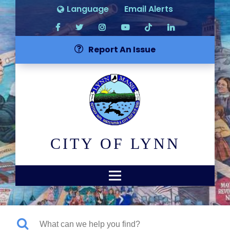
Language
Email Alerts
Report An Issue
CITY OF LYNN