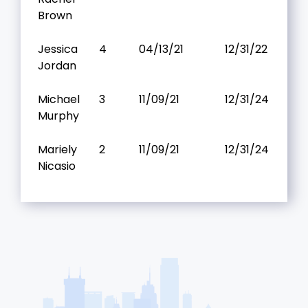
Brown
Jessica
4
04/13/21
12/31/22
Jordan
Michael
3
11/09/21
12/31/24
Murphy
Mariely
2
11/09/21
12/31/24
Nicasio