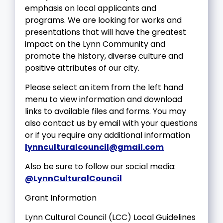
emphasis on local applicants and
programs. We are looking for works and
presentations that will have the greatest
impact on the Lynn Community and
promote the history, diverse culture and
positive attributes of our city.
Please select an item from the left hand
menu to view information and download
links to available files and forms. You may
also contact us by email with your questions
or if you require any additional information
lynnculturalcouncil@gmail.com
Also be sure to follow our social media:
@LynnCulturalCouncil
Grant Information
Lynn Cultural Council (LCC) Local Guidelines