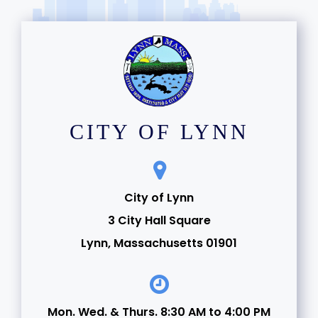
CITY OF LYNN
City of Lynn
3 City Hall Square
Lynn, Massachusetts 01901
Mon. Wed. & Thurs. 8:30 AM to 4:00 PM