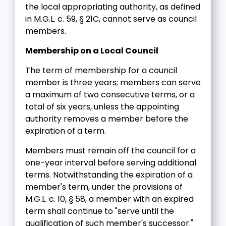
the local appropriating authority, as defined
in M.G.L. c. 59, § 21C, cannot serve as council
members.
Membership on a Local Council
The term of membership for a council
member is three years; members can serve
a maximum of two consecutive terms, or a
total of six years, unless the appointing
authority removes a member before the
expiration of a term.
Members must remain off the council for a
one-year interval before serving additional
terms. Notwithstanding the expiration of a
member's term, under the provisions of
M.G.L. c. 10, § 58, a member with an expired
term shall continue to "serve until the
qualification of such member's successor."