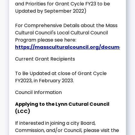
and Priorities for Grant Cycle FY23 to be
Updated by September 2022)
For Comprehensive Details about the Mass
Cultural Council's Local Cultural Council
Program please see here:
https://massculturalcouncil.org/documents/l
Current Grant Recipients
To Be Updated at close of Grant Cycle
FY2023, in February 2023.
Council Information
Applying to the Lynn Cutural Council
(LCC)
If interested in joining a city Board,
Commission, and/or Council, please visit the