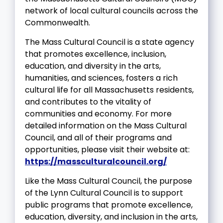
network of local cultural councils across the
Commonwealth.
The Mass Cultural Council is a state agency
that promotes excellence, inclusion,
education, and diversity in the arts,
humanities, and sciences, fosters a rich
cultural life for all Massachusetts residents,
and contributes to the vitality of
communities and economy. For more
detailed information on the Mass Cultural
Council, and all of their programs and
opportunities, please visit their website at:
https://massculturalcouncil.org/
Like the Mass Cultural Council, the purpose
of the Lynn Cultural Council is to support
public programs that promote excellence,
education, diversity, and inclusion in the arts,