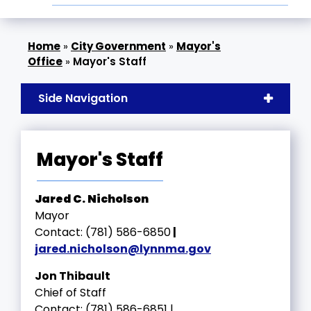
»
City Government
»
Mayor's
Office
»
Mayor's Staff
Side Navigation
Mayor's Staff
Jared C. Nicholson
Mayor
Contact: (781) 586-6850
|
jared.nicholson
@lynnma.gov
Jon Thibault
Chief of Staff
Contact: (781) 586-6851 |