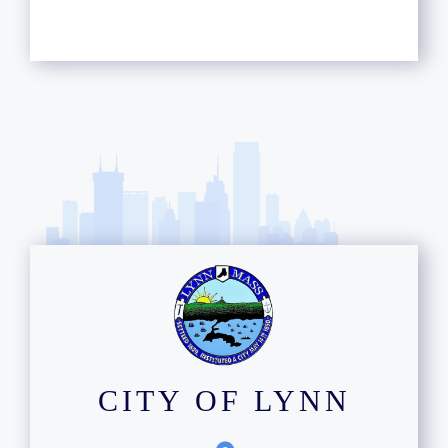
CITY OF LYNN