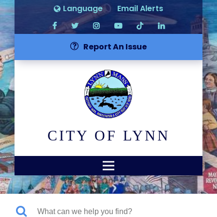
Language
Email Alerts
Report An Issue
CITY OF LYNN