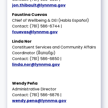
jon.thibault@lynnma.gov
Faustina Cuevas
Chief of Wellbeing & DEI (Habla Español)
Contact: (781) 586-6744 |
fcuevas@lynnma.gov
Linda Nor
Constituent Services and Community Affairs
Coordinator (និយាយខ្មែរ)
Contact: (781) 586-6850 |
linda.nor@lynnma.gov
Wendy Peña
Administrative Director
Contact: (781) 586-6876 |
wendy.pena@lynnma.gov