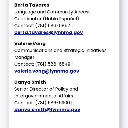
Berta Tavares
Language and Community Access
Coordinator (Habla Español)
Contact: (781) 586-6857 |
berta.tavares@lynnma.gov
Valerie Vong
Communications and Strategic Initiatives
Manager
Contact: (781) 586-6849 |
valerie.vong@lynnma.gov
Danya Smith
Senior Director of Policy and
Intergovernmental Affairs
Contact: (781) 586-6900 |
danya.smith@lynnma.gov