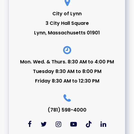
City of Lynn
3 City Hall Square
Lynn, Massachusetts 01901
Mon. Wed. & Thurs. 8:30 AM to 4:00 PM
Tuesday 8:30 AM to 8:00 PM
Friday 8:30 AM to 12:30 PM
(781) 598-4000